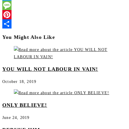
Telegram
Message
Pinterest
Share
You Might Also Like
YOU WILL NOT LABOUR IN VAIN!
October 18, 2019
ONLY BELIEVE!
June 24, 2019