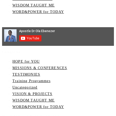
WISDOM TAUGHT ME
WORD&POWER for TODAY
Subscribe on YouTube
Categories
HOPE for YOU
MISSIONS & CONFERENCES
TESTIMONIES
Training Programmes
Uncategorized
VISION & PROJECTS
WISDOM TAUGHT ME
WORD&POWER for TODAY