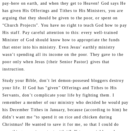
pay-here on earth, and when they get to Heaven! God says He
has given His Offerings and Tithes to His Ministers, you are
arguing that they should be given to the poor, or spent on
“Church Projects”. You have no right to teach God how to pay
His staff. Pay careful attention to this: every well-trained
Minister of God should know how to appropriate the funds
that enter into his ministry. Even Jesus’ earthly ministry
wasn’t spending all its income on the poor. They gave to the
poor only when Jesus {their Senior Pastor} gives that
instruction.
Study your Bible, don’t let demon-possesed bloggers destroy
your life. If God has “given” Offerings and Tithes to His
Servants, don’t complicate your life by fighting them. I
remember a member of our ministry who decided he would pay
his December Tithes in January, because (according to him) he
didn’t want me “to spend it on rice and chicken during
Christmas! He wanted to save it for me, so that I could do