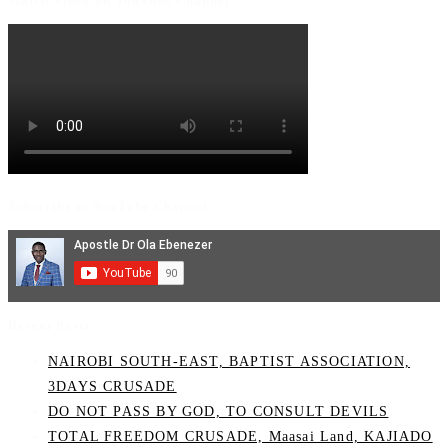
Watch Video on YouTube Channel
Subscribe to YouTube Channel
Recent Posts
NAIROBI SOUTH-EAST, BAPTIST ASSOCIATION,
3DAYS CRUSADE
DO NOT PASS BY GOD, TO CONSULT DEVILS
TOTAL FREEDOM CRUSADE, Maasai Land, KAJIADO