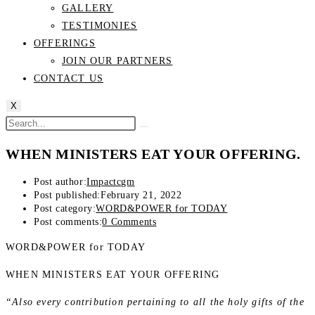
GALLERY
TESTIMONIES
OFFERINGS
JOIN OUR PARTNERS
CONTACT US
X
WHEN MINISTERS EAT YOUR OFFERING.
Post author:
Impactcgm
Post published:
February 21, 2022
Post category:
WORD&POWER for TODAY
Post comments:
0 Comments
WORD&POWER for TODAY
WHEN MINISTERS EAT YOUR OFFERING
“Also every contribution pertaining to all the holy gifts of the