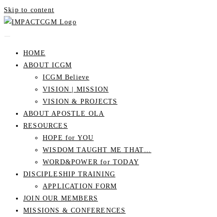
Skip to content
HOME
ABOUT ICGM
ICGM Believe
VISION | MISSION
VISION & PROJECTS
ABOUT APOSTLE OLA
RESOURCES
HOPE for YOU
WISDOM TAUGHT ME THAT…
WORD&POWER for TODAY
DISCIPLESHIP TRAINING
APPLICATION FORM
JOIN OUR MEMBERS
MISSIONS & CONFERENCES