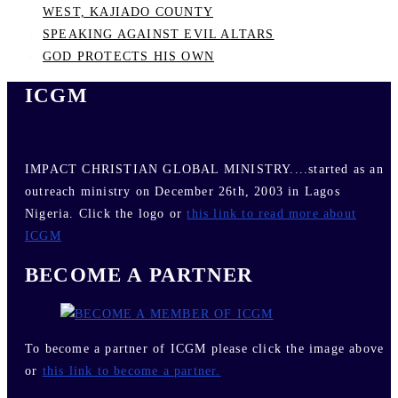
WEST, KAJIADO COUNTY
SPEAKING AGAINST EVIL ALTARS
GOD PROTECTS HIS OWN
ICGM
IMPACT CHRISTIAN GLOBAL MINISTRY....started as an
outreach ministry on December 26th, 2003 in Lagos
Nigeria. Click the logo or
this link to read more about
ICGM
BECOME A PARTNER
To become a partner of ICGM please click the image above
or
this link to become a partner.