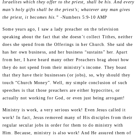
Israelites which they offer to the priest, shall be his. And every
man’s holy gifts shall be the priest’s; whatever any man gives
the priest, it becomes his.”
-Numbers 5:9‭-‬10 AMP
Some years ago, I saw a lady preacher on the television
speaking about the fact that she doesn’t collect Tithes, neither
does she spend from the Offerings in her Church. She said she
has her own business, and her business “sustains” her. Apart
from her, I have heard many other Preachers brag about how
they do not spend from their ministry’s income. They boast
that they have their businesses (or jobs), so, why should they
touch “Church Money”. Well, my simple conclusion of such
speeches is that those preachers are either hypocrites, or
actually not working for God, or even just being arrogant!
Ministry is work, a very serious work! Even Jesus called it
work! In fact, Jesus removed many of His disciples from their
regular secular jobs in order for them to do ministry with
Him. Because, ministry is also work! And He assured them of