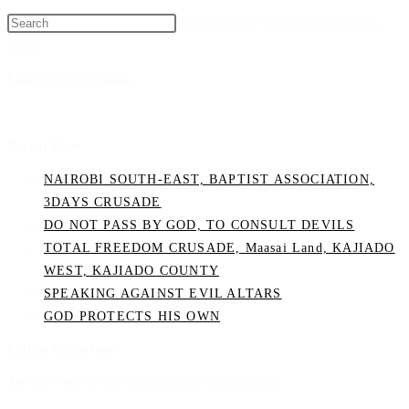
Press Escape to close the search
panel.
Like Us on Facebook
Recent Posts
NAIROBI SOUTH-EAST, BAPTIST ASSOCIATION,
3DAYS CRUSADE
DO NOT PASS BY GOD, TO CONSULT DEVILS
TOTAL FREEDOM CRUSADE, Maasai Land, KAJIADO
WEST, KAJIADO COUNTY
SPEAKING AGAINST EVIL ALTARS
GOD PROTECTS HIS OWN
Follow On Twitter
Twitter feed is not available at the moment.