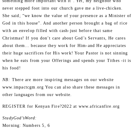
something more important with it”. Yet, my neighbor who
never stepped foot into our church gave me a live-chicken.
She said; “we know the value of your presence as a Minister of
God in this house”. And another person brought a bag of rice
with an envelop filled with cash-just before that same
Christmas! If you don’t care about God’s Servants, He cares
about them… because they work for Him-and He appreciates
their huge sacrifices for His work! Your Pastor is not sinning
when he eats from your Offerings and spends your Tithes -it is
his food!
NB:
There are more inspiring messages on our website
www.impactcgm.org You can also share these messages in
other languages from our website.
REGISTER for Kenyan Fire?2022 at www.africanfire.org
StudyGod’sWord:
Morning: Numbers 5, 6