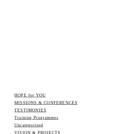
Categories
HOPE for YOU
MISSIONS & CONFERENCES
TESTIMONIES
Training Programmes
Uncategorized
VISION & PROJECTS