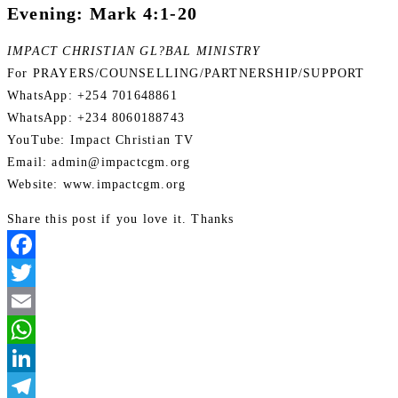
Evening: Mark 4:1-20
IMPACT CHRISTIAN GL?BAL MINISTRY
For PRAYERS/COUNSELLING/PARTNERSHIP/SUPPORT
WhatsApp: +254 701648861
WhatsApp: +234 8060188743
YouTube: Impact Christian TV
Email: admin@impactcgm.org
Website: www.impactcgm.org
Share this post if you love it. Thanks
Facebook
Twitter
Email
WhatsApp
LinkedIn