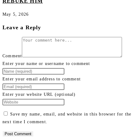
REBUKE HIM
May 5, 2026
Leave a Reply
Comment
Enter your name or username to comment
Enter your email address to comment
Enter your website URL (optional)
Save my name, email, and website in this browser for the
next time I comment.