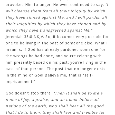
provoked Him to anger! He even continued to say;
“I
will cleanse them from all their iniquity by which
they have sinned against Me, and I will pardon all
their iniquities by which they have sinned and by
which they have transgressed against Me.”
Jeremiah 33:8 NKJV. So, it becomes very possible for
one to be living in the past of someone else. What I
mean is, if God has already pardoned someone for
the wrongs he had done, and you’re relating with
him presently based on his past; you’re living in the
past of that person -The past that no longer exists
in the mind of God! Believe me, that is “self-
imprisonment!”
God doesn’t stop there:
“Then it shall be to Me a
name of joy, a praise, and an honor before all
nations of the earth, who shall hear all the good
that I do to them; they shall fear and tremble for