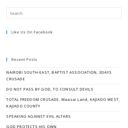
Like Us On Facebook
Recent Posts
NAIROBI SOUTH-EAST, BAPTIST ASSOCIATION, 3DAYS
CRUSADE
DO NOT PASS BY GOD, TO CONSULT DEVILS
TOTAL FREEDOM CRUSADE, Maasai Land, KAJIADO WEST,
KAJIADO COUNTY
SPEAKING AGAINST EVIL ALTARS
GOD PROTECTS HIS OWN