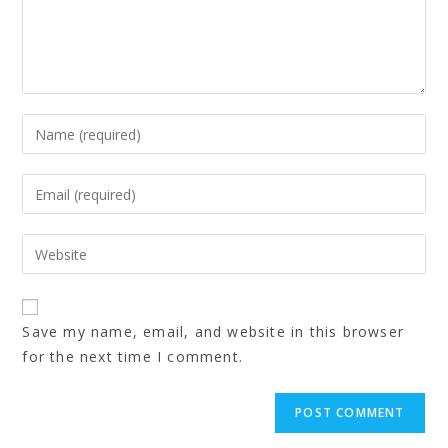
Save my name, email, and website in this browser
for the next time I comment.