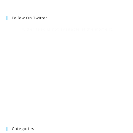
Follow On Twitter
Twitter feed is not available at the moment.
Categories