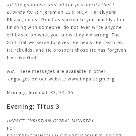
all the goodness and all the prosperity that I
provide for it.”
Jeremiah 33:9 NKJV. Halleluyah!!!
Please, unless God has spoken to you audibly about
finishing with someone, do not ever write anyone
off based on what you know they did wrong! The
God that we serve forgives, He heals, He restores,
He rebuilds, and He prospers those He has forgiven.
Live like God!
NB:
These messages are available in other
languages on our website www.impactcgm.org
Morning: Jeremiah 33, 34, 35
Evening: Titus 3
IMPACT CHRISTIAN GL?BAL MINISTRY
For
PRAYERS/COUNSELLING/PARTNERSHIP/SUPPORT