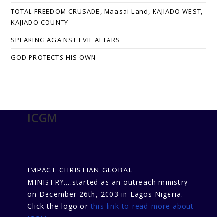
TOTAL FREEDOM CRUSADE, Maasai Land, KAJIADO WEST,
KAJIADO COUNTY
SPEAKING AGAINST EVIL ALTARS
GOD PROTECTS HIS OWN
ICGM
IMPACT CHRISTIAN GLOBAL
MINISTRY....started as an outreach ministry
on December 26th, 2003 in Lagos Nigeria.
Click the logo or
this link to read more about