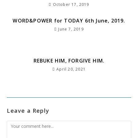
October 17, 2019
WORD&POWER for TODAY 6th June, 2019.
June 7, 2019
REBUKE HIM, FORGIVE HIM.
April 20, 2021
Leave a Reply