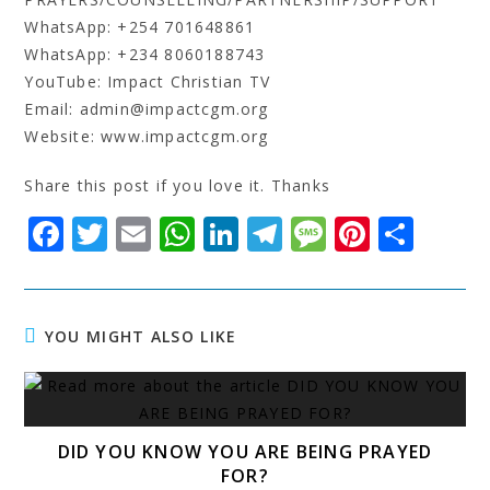
WhatsApp: +254 701648861
WhatsApp: +234 8060188743
YouTube: Impact Christian TV
Email: admin@impactcgm.org
Website: www.impactcgm.org
Share this post if you love it. Thanks
F
T
E
W
Li
T
M
Pi
S
a
w
m
h
n
el
e
n
h
c
it
ai
at
k
e
s
t
a
e
t
l
s
e
g
s
e
r
YOU MIGHT ALSO LIKE
b
e
A
dI
r
a
r
e
o
r
p
n
a
g
e
o
p
m
e
st
DID YOU KNOW YOU ARE BEING PRAYED
k
FOR?