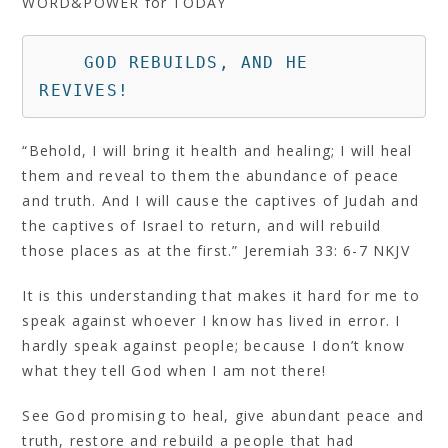
WORD&POWER for TODAY
    GOD REBUILDS, AND HE 
REVIVES!
“Behold, I will bring it health and healing; I will heal
them and reveal to them the abundance of peace
and truth. And I will cause the captives of Judah and
the captives of Israel to return, and will rebuild
those places as at the first.” Jeremiah 33: 6‭-‬7 NKJV
It is this understanding that makes it hard for me to
speak against whoever I know has lived in error. I
hardly speak against people; because I don’t know
what they tell God when I am not there!
See God promising to heal, give abundant peace and
truth, restore and rebuild a people that had