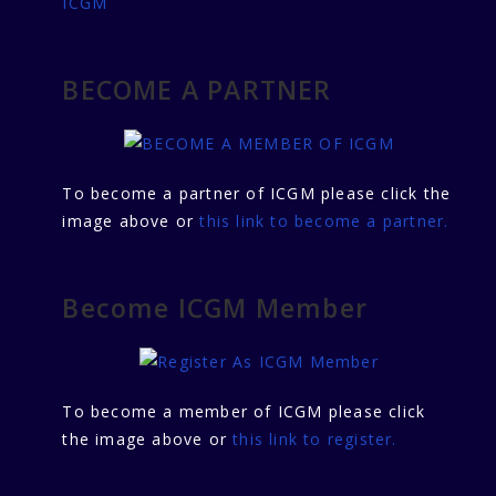
ICGM
BECOME A PARTNER
To become a partner of ICGM please click the
image above or
this link to become a partner.
Become ICGM Member
To become a member of ICGM please click
the image above or
this link to register.