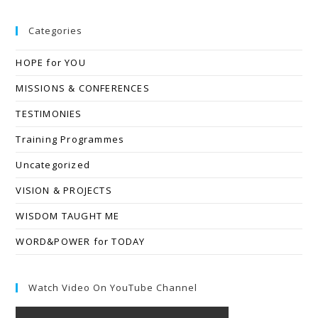
Categories
HOPE for YOU
MISSIONS & CONFERENCES
TESTIMONIES
Training Programmes
Uncategorized
VISION & PROJECTS
WISDOM TAUGHT ME
WORD&POWER for TODAY
Watch Video On YouTube Channel