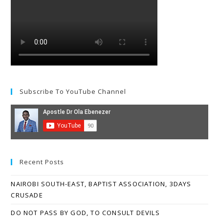
Subscribe To YouTube Channel
Recent Posts
NAIROBI SOUTH-EAST, BAPTIST ASSOCIATION, 3DAYS
CRUSADE
DO NOT PASS BY GOD, TO CONSULT DEVILS