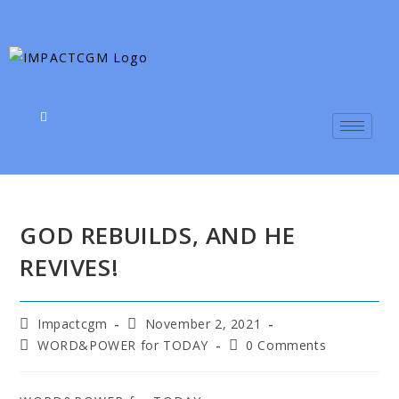
GOD REBUILDS, AND HE
REVIVES!
Impactcgm
November 2, 2021
WORD&POWER for TODAY
0 Comments