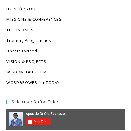
HOPE for YOU
MISSIONS & CONFERENCES
TESTIMONIES
Training Programmes
Uncategorized
VISION & PROJECTS
WISDOM TAUGHT ME
WORD&POWER for TODAY
Subscribe On YouTube