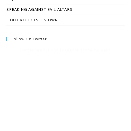
SPEAKING AGAINST EVIL ALTARS
GOD PROTECTS HIS OWN
Follow On Twitter
Twitter feed is not available at the moment.