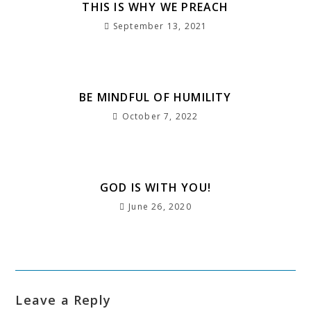
b
e
A
dI
r
a
r
e
THIS IS WHY WE PREACH
o
r
p
n
a
g
e
September 13, 2021
o
p
m
e
st
k
BE MINDFUL OF HUMILITY
October 7, 2022
GOD IS WITH YOU!
June 26, 2020
Leave a Reply