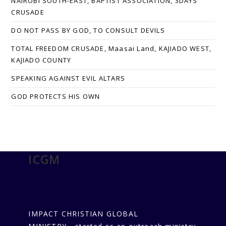
NAIROBI SOUTH-EAST, BAPTIST ASSOCIATION, 3DAYS
CRUSADE
DO NOT PASS BY GOD, TO CONSULT DEVILS
TOTAL FREEDOM CRUSADE, Maasai Land, KAJIADO WEST,
KAJIADO COUNTY
SPEAKING AGAINST EVIL ALTARS
GOD PROTECTS HIS OWN
ICGM
IMPACT CHRISTIAN GLOBAL