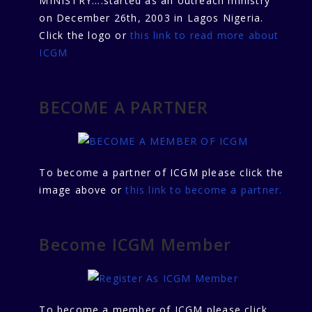
MINISTRY....started as an outreach ministry
on December 26th, 2003 in Lagos Nigeria.
Click the logo or
this link to read more about
ICGM
BECOME A PARTNER
To become a partner of ICGM please click the
image above or
this link to become a partner.
Become ICGM Member
To become a member of ICGM please click