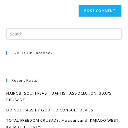
Like Us On Facebook
Recent Posts
NAIROBI SOUTH-EAST, BAPTIST ASSOCIATION, 3DAYS
CRUSADE
DO NOT PASS BY GOD, TO CONSULT DEVILS
TOTAL FREEDOM CRUSADE, Maasai Land, KAJIADO WEST,
KAJIADO COUNTY