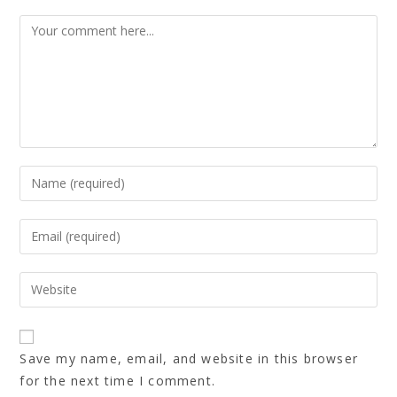
Save my name, email, and website in this browser
for the next time I comment.