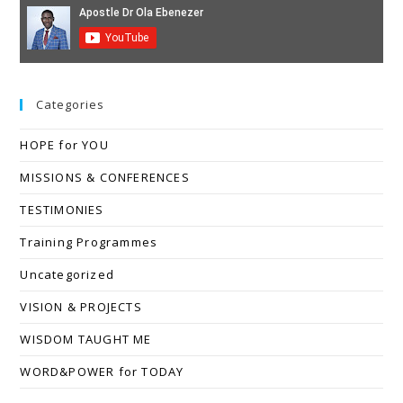
Categories
HOPE for YOU
MISSIONS & CONFERENCES
TESTIMONIES
Training Programmes
Uncategorized
VISION & PROJECTS
WISDOM TAUGHT ME
WORD&POWER for TODAY