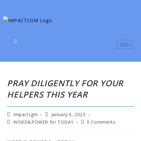
PRAY DILIGENTLY FOR YOUR
HELPERS THIS YEAR
Impactcgm
January 6, 2023
WORD&POWER for TODAY
0 Comments