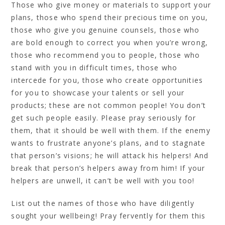
Those who give money or materials to support your
plans, those who spend their precious time on you,
those who give you genuine counsels, those who
are bold enough to correct you when you’re wrong,
those who recommend you to people, those who
stand with you in difficult times, those who
intercede for you, those who create opportunities
for you to showcase your talents or sell your
products; these are not common people! You don’t
get such people easily. Please pray seriously for
them, that it should be well with them. If the enemy
wants to frustrate anyone’s plans, and to stagnate
that person’s visions; he will attack his helpers! And
break that person’s helpers away from him! If your
helpers are unwell, it can’t be well with you too!
List out the names of those who have diligently
sought your wellbeing! Pray fervently for them this