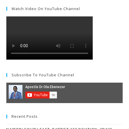
Watch Video On YouTube Channel
Subscribe To YouTube Channel
Recent Posts