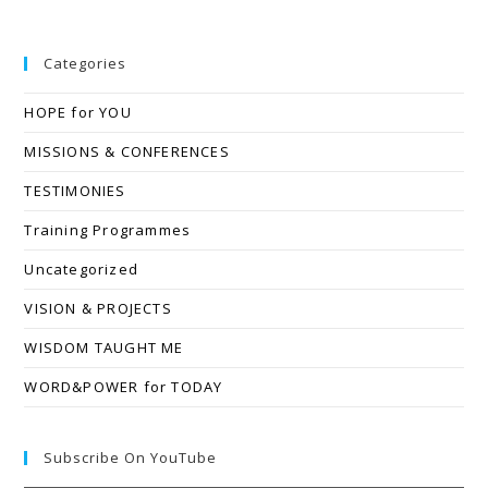
Categories
HOPE for YOU
MISSIONS & CONFERENCES
TESTIMONIES
Training Programmes
Uncategorized
VISION & PROJECTS
WISDOM TAUGHT ME
WORD&POWER for TODAY
Subscribe On YouTube