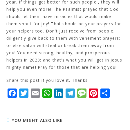
year. If things get better for such people , they will
help you even more! The Psalmist prayed that God
should let them have miracles that would make
them shout for joy! That should be your prayers for
your helpers too. Don’t just receive from people,
diligently give back to them with vehement prayers;
or else satan will steal or break them away from
you! You need strong, healthy, and prosperous
helpers in 2023; and that’s what you will get in Jesus
mighty name! Pray for those that are helping you!
Share this post if you love it. Thanks
F
T
E
W
Li
T
M
Pi
S
a
w
m
h
n
el
e
n
h
c
it
ai
at
k
e
s
t
a
e
t
l
s
e
g
s
e
r
YOU MIGHT ALSO LIKE