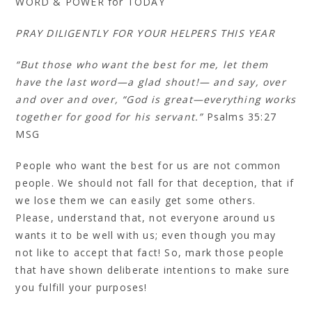
WORD & POWER for TODAY
PRAY DILIGENTLY FOR YOUR HELPERS THIS YEAR
“But those who want the best for me, let them
have the last word—a glad shout!— and say, over
and over and over, “God is great—everything works
together for good for his servant.”
Psalms 35:27‭
MSG
People who want the best for us are not common
people. We should not fall for that deception, that if
we lose them we can easily get some others.
Please, understand that, not everyone around us
wants it to be well with us; even though you may
not like to accept that fact! So, mark those people
that have shown deliberate intentions to make sure
you fulfill your purposes!