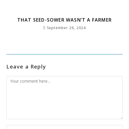
THAT SEED-SOWER WASN’T A FARMER
September 26, 2024
Leave a Reply