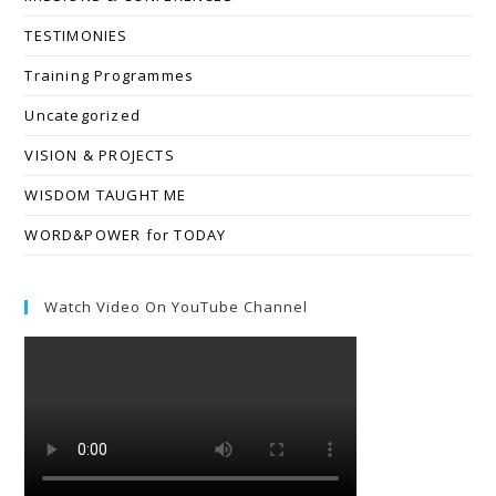
TESTIMONIES
Training Programmes
Uncategorized
VISION & PROJECTS
WISDOM TAUGHT ME
WORD&POWER for TODAY
Watch Video On YouTube Channel