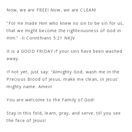
Now, we are FREE! Now, we are CLEAN!
“For He made Him who knew no sin to be sin for us,
that we might become the righteousness of God in
Him.” -II Corinthians 5:21 NKJV
It is a GOOD FRIDAY if your sins have been washed
away.
If not yet, just say: “Almighty God, wash me in the
Precious Blood of Jesus, make me clean, in Jesus’
mighty name. Amen!
You are welcome to the Family of God!
Stay in this fold, learn, pray, and serve; till you see
the face of Jesus!