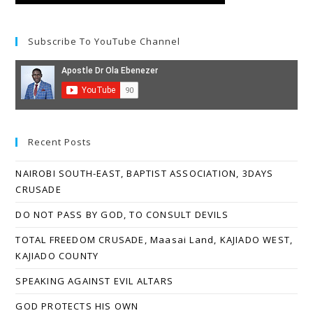
Subscribe To YouTube Channel
Recent Posts
NAIROBI SOUTH-EAST, BAPTIST ASSOCIATION, 3DAYS
CRUSADE
DO NOT PASS BY GOD, TO CONSULT DEVILS
TOTAL FREEDOM CRUSADE, Maasai Land, KAJIADO WEST,
KAJIADO COUNTY
SPEAKING AGAINST EVIL ALTARS
GOD PROTECTS HIS OWN