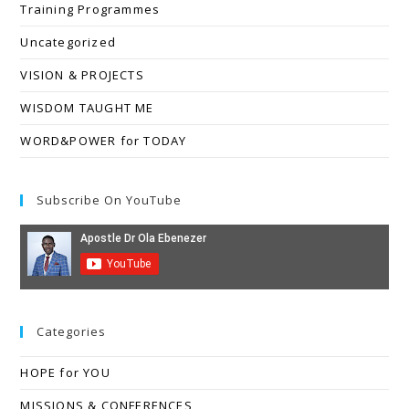
Training Programmes
Uncategorized
VISION & PROJECTS
WISDOM TAUGHT ME
WORD&POWER for TODAY
Subscribe On YouTube
Categories
HOPE for YOU
MISSIONS & CONFERENCES