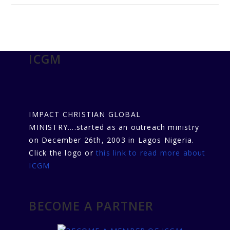
ICGM
IMPACT CHRISTIAN GLOBAL
MINISTRY....started as an outreach ministry
on December 26th, 2003 in Lagos Nigeria.
Click the logo or
this link to read more about
ICGM
BECOME A PARTNER