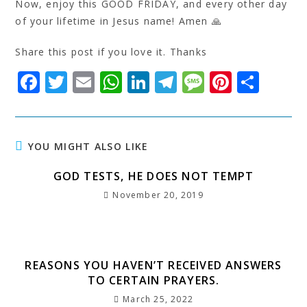
Now, enjoy this GOOD FRIDAY, and every other day
of your lifetime in Jesus name! Amen 🙏
Share this post if you love it. Thanks
F
T
E
W
Li
T
M
Pi
S
a
w
m
h
n
el
e
n
h
c
it
ai
at
k
e
s
t
a
e
t
l
s
e
g
s
e
r
YOU MIGHT ALSO LIKE
b
e
A
dI
r
a
r
e
GOD TESTS, HE DOES NOT TEMPT
o
r
p
n
a
g
e
November 20, 2019
o
p
m
e
st
k
REASONS YOU HAVEN’T RECEIVED ANSWERS
TO CERTAIN PRAYERS.
March 25, 2022