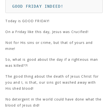
 GOOD FRIDAY INDEED!
Today is GOOD FRIDAY!
On a Friday like this day, Jesus was Crucified!
Not for His sins or crime, but that of yours and
mine!
So, what is good about the day if a righteous man
was killed??!
The good thing about the death of Jesus Christ for
you and I, is that, our sins got washed away with
His shed blood!
No detergent in the world could have done what the
blood of Jesus did!