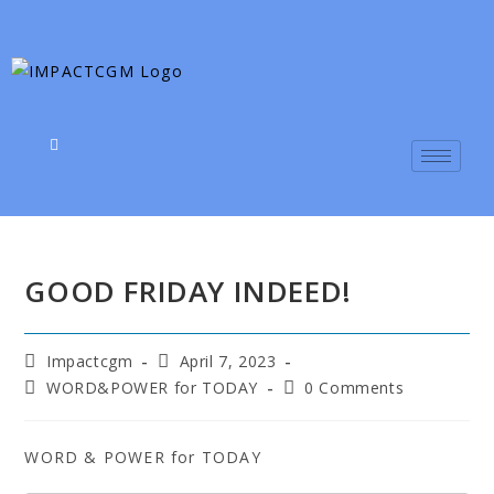
GOOD FRIDAY INDEED!
Impactcgm
April 7, 2023
WORD&POWER for TODAY
0 Comments
WORD & POWER for TODAY