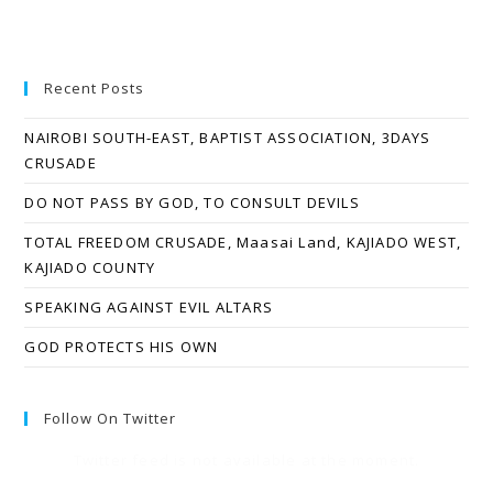
Recent Posts
NAIROBI SOUTH-EAST, BAPTIST ASSOCIATION, 3DAYS
CRUSADE
DO NOT PASS BY GOD, TO CONSULT DEVILS
TOTAL FREEDOM CRUSADE, Maasai Land, KAJIADO WEST,
KAJIADO COUNTY
SPEAKING AGAINST EVIL ALTARS
GOD PROTECTS HIS OWN
Follow On Twitter
Twitter feed is not available at the moment.