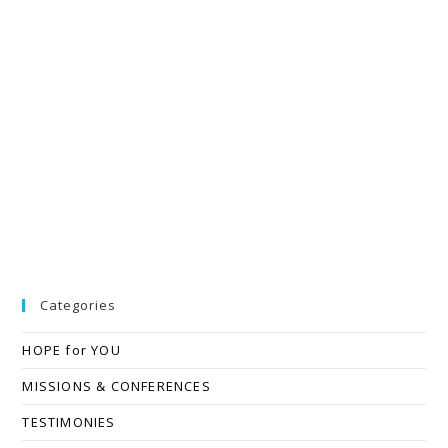
Categories
HOPE for YOU
MISSIONS & CONFERENCES
TESTIMONIES