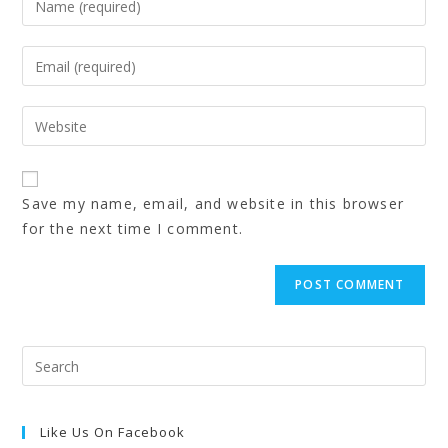
Save my name, email, and website in this browser
for the next time I comment.
Like Us On Facebook