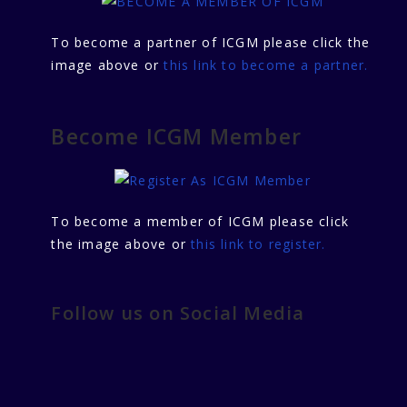
To become a partner of ICGM please click the
image above or
this link to become a partner.
Become ICGM Member
To become a member of ICGM please click
the image above or
this link to register.
Follow us on Social Media