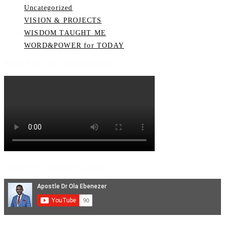
Uncategorized
VISION & PROJECTS
WISDOM TAUGHT ME
WORD&POWER for TODAY
Watch Video on YouTube Channel
Subscribe to YouTube Channel