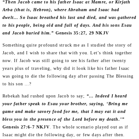
“Then Jacob came to his father Isaac at Mamre, or Kirjath
Arba (that is, Hebron), where Abraham and Isaac had
dwelt… So Isaac breathed his last and died, and was gathered
to his people, being old and full of days. And his sons Esau
and Jacob buried him.”
Genesis 35:27‭, ‬29 NKJV
Something quite profound struck me as I studied the story of
Jacob, and I wish to share that with you. Let’s think together
now. If Jacob was still going to see his father after twenty
years plus of traveling, why did it look like his father Isaac
was going to die the following day after passing The Blessing
to his son …?
Rebekah had rushed upon Jacob to say;
“… Indeed I heard
your father speak to Esau your brother, saying, ‘Bring me
game and make savory food for me, that I may eat it and
bless you in the presence of the Lord before my death.’”
Genesis 27:6‭-‬7 NKJV
. The whole scenario played out as if
Isaac might die the following day, or few days after then.