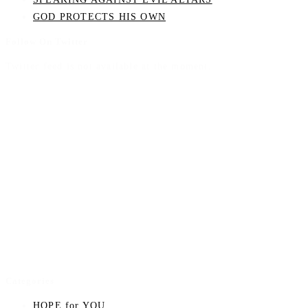
GOD PROTECTS HIS OWN
Follow On Twitter
Twitter feed is not available at the moment.
Categories
HOPE for YOU