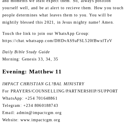
and moments we least expect them. So, always position
yourself well, and be at alert to recieve them. How you touch
people determines what leaves them to you. You will be
mightily blessed this 2021, in Jesus mighty name! Amen.
Touch the link to join our WhatsApp Group:
https://chat.whatsapp.com/DHDvAS9aFSL520fBwxfTzV
Daily Bible Study Guide
Morning: Genesis 33, 34, 35
Evening: Matthew 11
IMPACT CHRISTIAN GL?BAL MINISTRY
For PRAYERS/COUNSELLING/PARTNERSHIP/SUPPORT
WhatsApp: +254 701648861
Telegram: +234 8060188743
Email: admin@impactcgm.org
Website: www.impactcgm.org