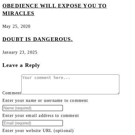
OBEDIENCE WILL EXPOSE YOU TO
MIRACLES
May 25, 2020
DOUBT IS DANGEROUS.
January 23, 2025
Leave a Reply
Comment
Enter your name or username to comment
Enter your email address to comment
Enter your website URL (optional)