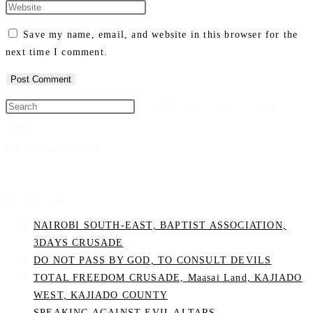
Save my name, email, and website in this browser for the
next time I comment.
Press Escape to close the search
panel.
Like Us on Facebook
Recent Posts
NAIROBI SOUTH-EAST, BAPTIST ASSOCIATION,
3DAYS CRUSADE
DO NOT PASS BY GOD, TO CONSULT DEVILS
TOTAL FREEDOM CRUSADE, Maasai Land, KAJIADO
WEST, KAJIADO COUNTY
SPEAKING AGAINST EVIL ALTARS