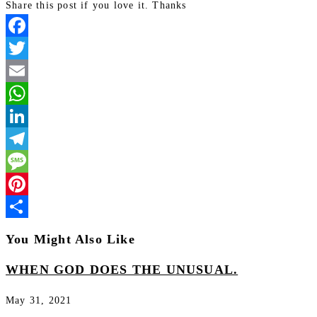
Share this post if you love it. Thanks
Facebook
Twitter
Email
WhatsApp
LinkedIn
Telegram
Message
Pinterest
Share
You Might Also Like
WHEN GOD DOES THE UNUSUAL.
May 31, 2021