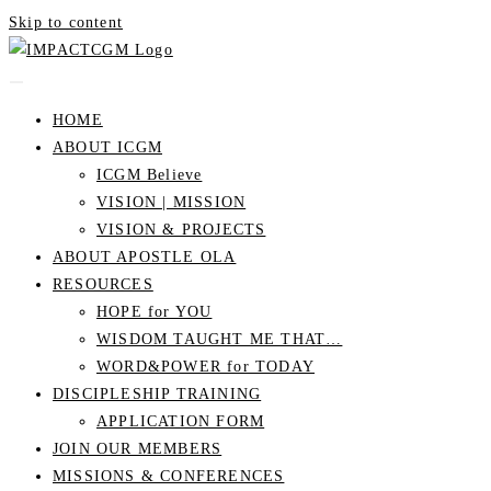
Skip to content
HOME
ABOUT ICGM
ICGM Believe
VISION | MISSION
VISION & PROJECTS
ABOUT APOSTLE OLA
RESOURCES
HOPE for YOU
WISDOM TAUGHT ME THAT…
WORD&POWER for TODAY
DISCIPLESHIP TRAINING
APPLICATION FORM
JOIN OUR MEMBERS
MISSIONS & CONFERENCES