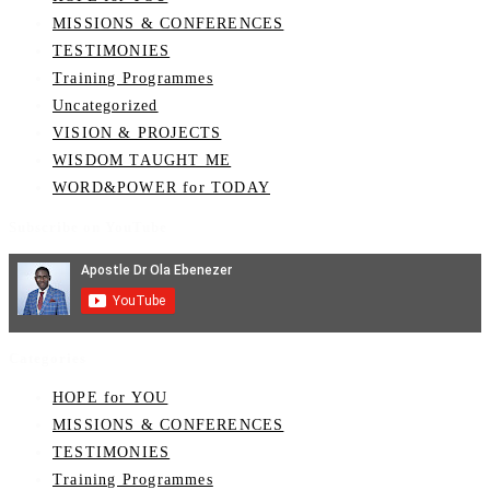
MISSIONS & CONFERENCES
TESTIMONIES
Training Programmes
Uncategorized
VISION & PROJECTS
WISDOM TAUGHT ME
WORD&POWER for TODAY
Subscribe on YouTube
Categories
HOPE for YOU
MISSIONS & CONFERENCES
TESTIMONIES
Training Programmes