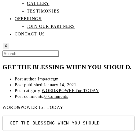
GALLERY
TESTIMONIES
OFFERINGS
JOIN OUR PARTNERS
CONTACT US
X
GET THE BLESSING WHEN YOU SHOULD.
Post author:
Impactcgm
Post published:
January 14, 2021
Post category:
WORD&POWER for TODAY
Post comments:
0 Comments
WORD&POWER for TODAY
 GET THE BLESSING WHEN YOU SHOULD