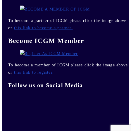
To become a partner of ICGM please click the image above
or
this link to become a partner.
Become ICGM Member
To become a member of ICGM please click the image above
or
this link to register.
Follow us on Social Media