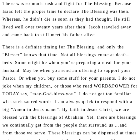
There was so much rush and fight for The Blessing. Because
Isaac felt the proper time to declare The Blessing was then.
Whereas, he didn’t die as soon as they had thought. He still
lived well over twenty years after then! Jacob traveled away
and came back to still meet his father alive.
There is a definite timing for The Blessing, and only the
“Blesser” knows that time. Not all blessings come at death-
beds. Some might be when you’re preparing a meal for your
husband. May be when you send an offering to support your
Pastor. Or when you buy some stuff for your parents. I do not
joke when my children, or those who read WORD&POWER for
TODAY say, “may-God-bless-you”. I do not get too familiar
with such sacred words. I am always quick to respond with a
big “Amen-in-Jesus-name”. By faith in Jesus Christ, we are
blessed with the blessings of Abraham. Yet, there are blessings
we continually get from the people that surround us …and
from those we serve. These blessings can be dispensed at times