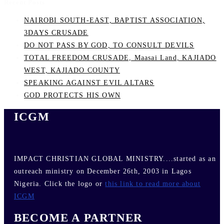
Recent Posts
NAIROBI SOUTH-EAST, BAPTIST ASSOCIATION,
3DAYS CRUSADE
DO NOT PASS BY GOD, TO CONSULT DEVILS
TOTAL FREEDOM CRUSADE, Maasai Land, KAJIADO
WEST, KAJIADO COUNTY
SPEAKING AGAINST EVIL ALTARS
GOD PROTECTS HIS OWN
ICGM
IMPACT CHRISTIAN GLOBAL MINISTRY....started as an
outreach ministry on December 26th, 2003 in Lagos
Nigeria. Click the logo or
this link to read more about
ICGM
BECOME A PARTNER