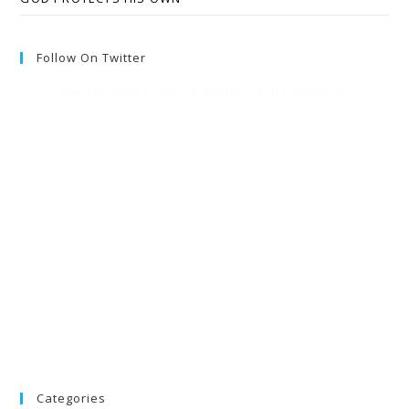
Follow On Twitter
Twitter feed is not available at the moment.
Categories