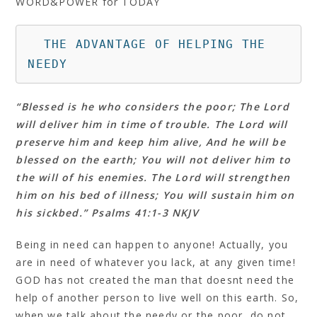
WORD&POWER for TODAY
  THE ADVANTAGE OF HELPING THE 
NEEDY
“Blessed is he who considers the poor; The Lord
will deliver him in time of trouble. The Lord will
preserve him and keep him alive, And he will be
blessed on the earth; You will not deliver him to
the will of his enemies. The Lord will strengthen
him on his bed of illness; You will sustain him on
his sickbed.” Psalms 41:1‭-‬3 NKJV
Being in need can happen to anyone! Actually, you
are in need of whatever you lack, at any given time!
GOD has not created the man that doesnt need the
help of another person to live well on this earth. So,
when we talk about the needy or the poor, do not