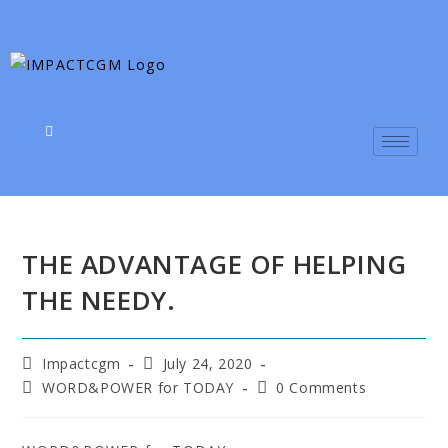
THE ADVANTAGE OF HELPING
THE NEEDY.
Impactcgm
July 24, 2020
WORD&POWER for TODAY
0 Comments