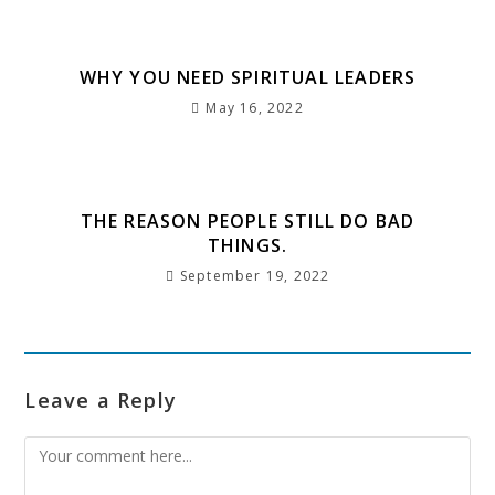
k
WHY YOU NEED SPIRITUAL LEADERS
May 16, 2022
THE REASON PEOPLE STILL DO BAD
THINGS.
September 19, 2022
Leave a Reply