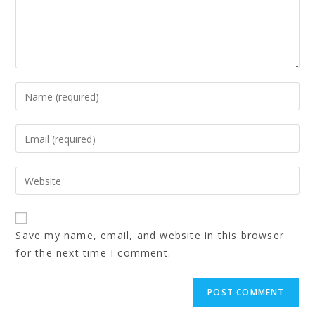
Save my name, email, and website in this browser
for the next time I comment.