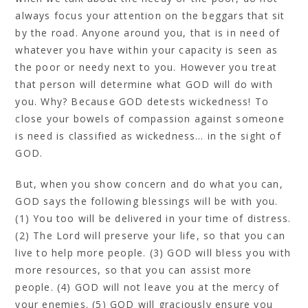
always focus your attention on the beggars that sit
by the road. Anyone around you, that is in need of
whatever you have within your capacity is seen as
the poor or needy next to you. However you treat
that person will determine what GOD will do with
you. Why? Because GOD detests wickedness! To
close your bowels of compassion against someone
is need is classified as wickedness… in the sight of
GOD.
But, when you show concern and do what you can,
GOD says the following blessings will be with you.
(1) You too will be delivered in your time of distress.
(2) The Lord will preserve your life, so that you can
live to help more people. (3) GOD will bless you with
more resources, so that you can assist more
people. (4) GOD will not leave you at the mercy of
your enemies. (5) GOD will graciously ensure you