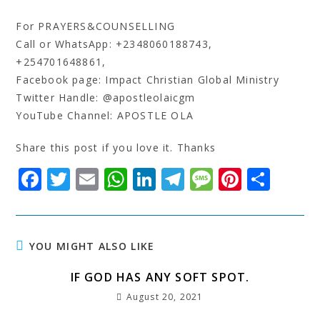
For PRAYERS&COUNSELLING
Call or WhatsApp: +2348060188743,
+254701648861,
Facebook page: Impact Christian Global Ministry
Twitter Handle: @apostleolaicgm
YouTube Channel: APOSTLE OLA
Share this post if you love it. Thanks
F
T
E
W
Li
T
M
Pi
S
a
w
m
h
n
el
e
n
h
c
it
ai
at
k
e
s
t
a
e
t
l
s
e
g
s
e
r
YOU MIGHT ALSO LIKE
b
e
A
dI
r
a
r
e
IF GOD HAS ANY SOFT SPOT.
o
r
p
n
a
g
e
August 20, 2021
o
p
m
e
st