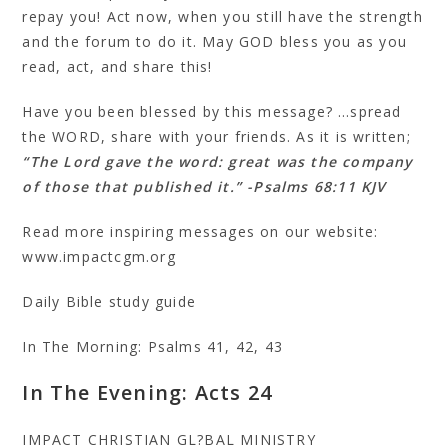
repay you! Act now, when you still have the strength
and the forum to do it. May GOD bless you as you
read, act, and share this!
Have you been blessed by this message? …spread
the WORD, share with your friends. As it is written;
“The Lord gave the word: great was the company
of those that published it.” -Psalms 68:11 KJV
Read more inspiring messages on our website:
www.impactcgm.org
Daily Bible study guide
In The Morning: Psalms 41, 42, 43
In The Evening: Acts 24
IMPACT CHRISTIAN GL?BAL MINISTRY