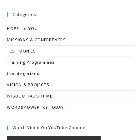
Categories
HOPE for YOU
MISSIONS & CONFERENCES
TESTIMONIES
Training Programmes
Uncategorized
VISION & PROJECTS
WISDOM TAUGHT ME
WORD&POWER for TODAY
Watch Video On YouTube Channel