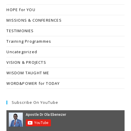
HOPE for YOU
MISSIONS & CONFERENCES
TESTIMONIES
Training Programmes
Uncategorized
VISION & PROJECTS
WISDOM TAUGHT ME
WORD&POWER for TODAY
Subscribe On YouTube