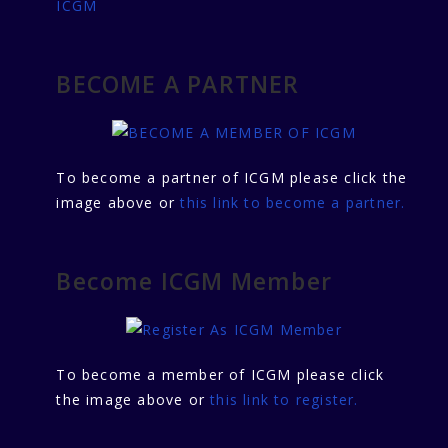
ICGM
BECOME A PARTNER
To become a partner of ICGM please click the
image above or
this link to become a partner.
Become ICGM Member
To become a member of ICGM please click
the image above or
this link to register.