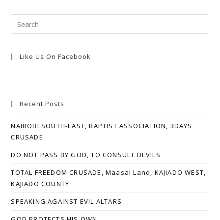
Like Us On Facebook
Recent Posts
NAIROBI SOUTH-EAST, BAPTIST ASSOCIATION, 3DAYS
CRUSADE
DO NOT PASS BY GOD, TO CONSULT DEVILS
TOTAL FREEDOM CRUSADE, Maasai Land, KAJIADO WEST,
KAJIADO COUNTY
SPEAKING AGAINST EVIL ALTARS
GOD PROTECTS HIS OWN