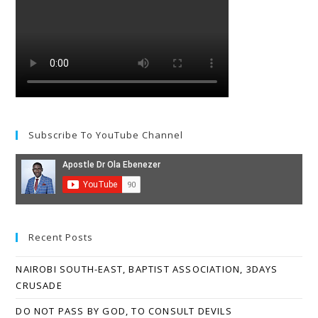
Subscribe To YouTube Channel
Recent Posts
NAIROBI SOUTH-EAST, BAPTIST ASSOCIATION, 3DAYS
CRUSADE
DO NOT PASS BY GOD, TO CONSULT DEVILS