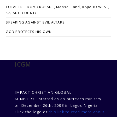
TOTAL FREEDOM CRUSADE, Maasai Land, KAJIADO WEST,
KAJIADO COUNTY
SPEAKING AGAINST EVIL ALTARS
GOD PROTECTS HIS OWN
ICGM
IMPACT CHRISTIAN GLOBAL
MINISTRY....started as an outreach ministry
on December 26th, 2003 in Lagos Nigeria.
Click the logo or
this link to read more about