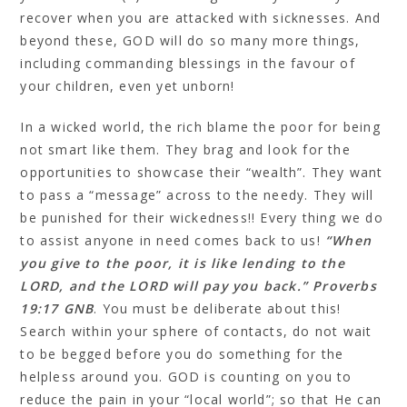
recover when you are attacked with sicknesses. And
beyond these, GOD will do so many more things,
including commanding blessings in the favour of
your children, even yet unborn!
In a wicked world, the rich blame the poor for being
not smart like them. They brag and look for the
opportunities to showcase their “wealth”. They want
to pass a “message” across to the needy. They will
be punished for their wickedness!! Every thing we do
to assist anyone in need comes back to us!
“When
you give to the poor, it is like lending to the
LORD, and the LORD will pay you back.” Proverbs
19:17 GNB
. You must be deliberate about this!
Search within your sphere of contacts, do not wait
to be begged before you do something for the
helpless around you. GOD is counting on you to
reduce the pain in your “local world”; so that He can