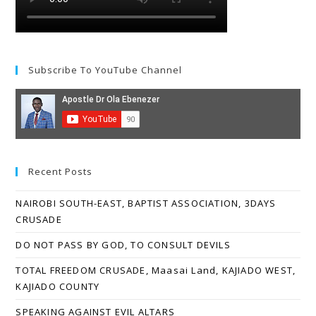
Subscribe To YouTube Channel
Recent Posts
NAIROBI SOUTH-EAST, BAPTIST ASSOCIATION, 3DAYS
CRUSADE
DO NOT PASS BY GOD, TO CONSULT DEVILS
TOTAL FREEDOM CRUSADE, Maasai Land, KAJIADO WEST,
KAJIADO COUNTY
SPEAKING AGAINST EVIL ALTARS