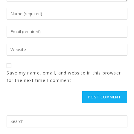
Save my name, email, and website in this browser
for the next time I comment.