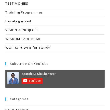
TESTIMONIES
Training Programmes
Uncategorized
VISION & PROJECTS
WISDOM TAUGHT ME
WORD&POWER for TODAY
Subscribe On YouTube
Categories
HOPE for YOU