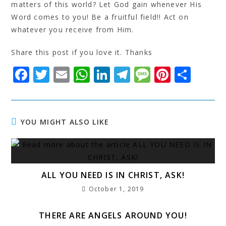
matters of this world? Let God gain whenever His
Word comes to you! Be a fruitful field!! Act on
whatever you receive from Him.
Share this post if you love it. Thanks
F
T
E
W
Li
T
M
Pi
S
a
w
m
h
n
el
e
n
h
c
it
ai
at
k
e
s
t
a
e
t
l
s
e
g
s
e
r
YOU MIGHT ALSO LIKE
b
e
A
dI
r
a
r
e
o
r
p
n
a
g
e
o
p
m
e
st
ALL YOU NEED IS IN CHRIST, ASK!
k
October 1, 2019
THERE ARE ANGELS AROUND YOU!