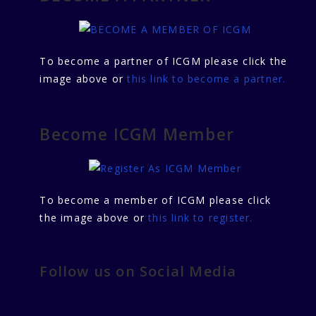
To become a partner of ICGM please click the
image above or
this link to become a partner.
Become ICGM Member
To become a member of ICGM please click
the image above or
this link to register.
Follow us on Social Media