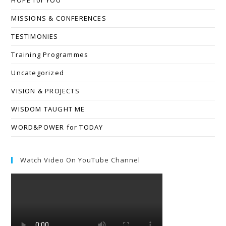
MISSIONS & CONFERENCES
TESTIMONIES
Training Programmes
Uncategorized
VISION & PROJECTS
WISDOM TAUGHT ME
WORD&POWER for TODAY
Watch Video On YouTube Channel