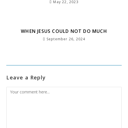
May 22, 2023
WHEN JESUS COULD NOT DO MUCH
September 26, 2024
Leave a Reply