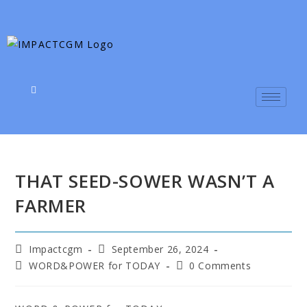
THAT SEED-SOWER WASN’T A
FARMER
Impactcgm
September 26, 2024
WORD&POWER for TODAY
0 Comments