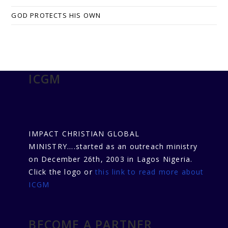
GOD PROTECTS HIS OWN
ICGM
IMPACT CHRISTIAN GLOBAL
MINISTRY....started as an outreach ministry
on December 26th, 2003 in Lagos Nigeria.
Click the logo or
this link to read more about
ICGM
BECOME A PARTNER