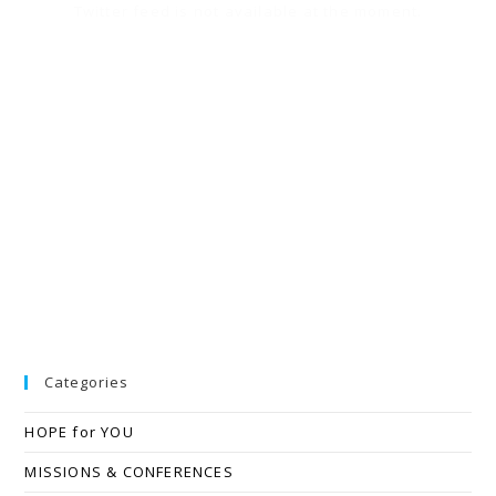
Twitter feed is not available at the moment.
Categories
HOPE for YOU
MISSIONS & CONFERENCES