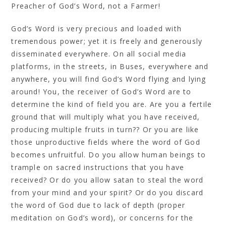
Preacher of God’s Word, not a Farmer!
God’s Word is very precious and loaded with
tremendous power; yet it is freely and generously
disseminated everywhere. On all social media
platforms, in the streets, in Buses, everywhere and
anywhere, you will find God’s Word flying and lying
around! You, the receiver of God’s Word are to
determine the kind of field you are. Are you a fertile
ground that will multiply what you have received,
producing multiple fruits in turn?? Or you are like
those unproductive fields where the word of God
becomes unfruitful. Do you allow human beings to
trample on sacred instructions that you have
received? Or do you allow satan to steal the word
from your mind and your spirit? Or do you discard
the word of God due to lack of depth (proper
meditation on God’s word), or concerns for the