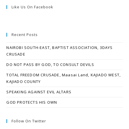
Like Us On Facebook
Recent Posts
NAIROBI SOUTH-EAST, BAPTIST ASSOCIATION, 3DAYS
CRUSADE
DO NOT PASS BY GOD, TO CONSULT DEVILS
TOTAL FREEDOM CRUSADE, Maasai Land, KAJIADO WEST,
KAJIADO COUNTY
SPEAKING AGAINST EVIL ALTARS
GOD PROTECTS HIS OWN
Follow On Twitter