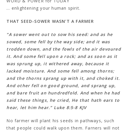
WORD & POWER for TODAY
… enlightening your human spirit.
THAT SEED-SOWER WASN’T A FARMER
“A sower went out to sow his seed: and as he
sowed, some fell by the way side; and it was
trodden down, and the fowls of the air devoured
it. And some fell upon a rock; and as soon as it
was sprung up, it withered away, because it
lacked moisture. And some fell among thorns;
and the thorns sprang up with it, and choked it.
And other fell on good ground, and sprang up,
and bare fruit an hundredfold. And when he had
said these things, he cried, He that hath ears to
hear, let him hear.” Luke 8:5-8 KJV
No farmer will plant his seeds in pathways, such
that people could walk upon them. Farners will not