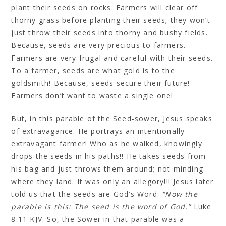
plant their seeds on rocks. Farmers will clear off
thorny grass before planting their seeds; they won’t
just throw their seeds into thorny and bushy fields.
Because, seeds are very precious to farmers.
Farmers are very frugal and careful with their seeds.
To a farmer, seeds are what gold is to the
goldsmith! Because, seeds secure their future!
Farmers don’t want to waste a single one!
But, in this parable of the Seed-sower, Jesus speaks
of extravagance. He portrays an intentionally
extravagant farmer! Who as he walked, knowingly
drops the seeds in his paths!! He takes seeds from
his bag and just throws them around; not minding
where they land. It was only an allegory!!! Jesus later
told us that the seeds are God’s Word:
“Now the
parable is this: The seed is the word of God.”
Luke
8:11 KJV. So, the Sower in that parable was a