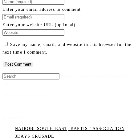
Enter your email address to comment
Enter your website URL (optional)
Save my name, email, and website in this browser for the
next time I comment.
Press Escape to close the search
panel.
Like Us on Facebook
Recent Posts
NAIROBI SOUTH-EAST, BAPTIST ASSOCIATION,
3DAYS CRUSADE