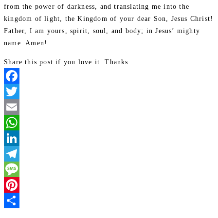
from the power of darkness, and translating me into the
kingdom of light, the Kingdom of your dear Son, Jesus Christ!
Father, I am yours, spirit, soul, and body; in Jesus’ mighty
name. Amen!
Share this post if you love it. Thanks
Facebook
Twitter
Email
WhatsApp
LinkedIn
Telegram
Message
Pinterest
Share