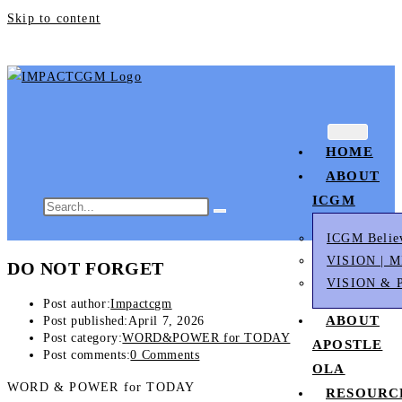
Skip to content
HOME
ABOUT
ICGM
ICGM Belie
VISION | 
DO NOT FORGET
VISION & 
Post author:
Impactcgm
ABOUT
Post published:
April 7, 2026
Post category:
WORD&POWER for TODAY
APOSTLE
Post comments:
0 Comments
OLA
WORD & POWER for TODAY
RESOURC