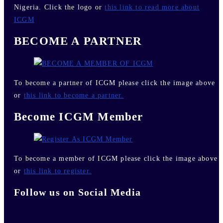
Nigeria. Click the logo or
this link to read more about
ICGM
BECOME A PARTNER
To become a partner of ICGM please click the image above
or
this link to become a partner.
Become ICGM Member
To become a member of ICGM please click the image above
or
this link to register.
Follow us on Social Media