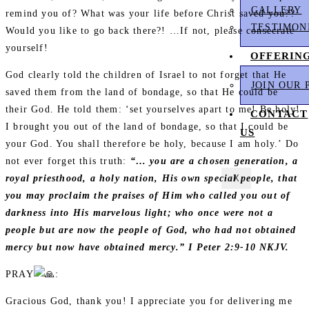
GALLERY
remind you of? What was your life before Christ saved you??
TESTIMON
Would you like to go back there?! …If not, please consecrate
yourself!
OFFERIN
God clearly told the children of Israel to not forget that He
JOIN OUR 
saved them from the land of bondage, so that He could be
their God. He told them: ‘set yourselves apart to me! Be holy!
CONTACT
I brought you out of the land of bondage, so that I could be
US
your God. You shall therefore be holy, because I am holy.’ Do
not ever forget this truth:
“… you are a chosen generation, a
X
royal priesthood, a holy nation, His own special people, that
you may proclaim the praises of Him who called you out of
darkness into His marvelous light; who once were not a
people but are now the people of God, who had not obtained
mercy but now have obtained mercy.” I Peter 2:9-10 NKJV.
PRAY
:
Gracious God, thank you! I appreciate you for delivering me