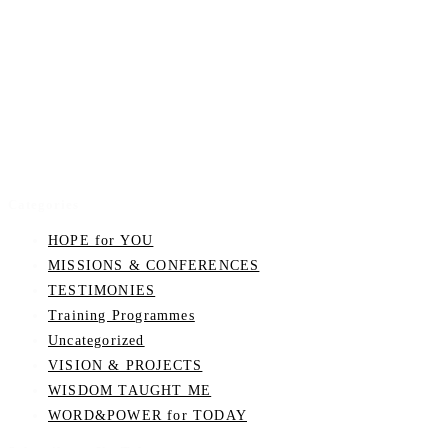
Categories
HOPE for YOU
MISSIONS & CONFERENCES
TESTIMONIES
Training Programmes
Uncategorized
VISION & PROJECTS
WISDOM TAUGHT ME
WORD&POWER for TODAY