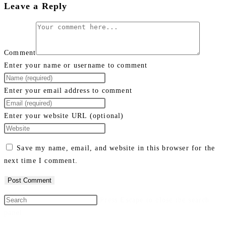
Leave a Reply
Comment
Enter your name or username to comment
Enter your email address to comment
Enter your website URL (optional)
Save my name, email, and website in this browser for the
next time I comment.
Press Escape to close the search
panel.