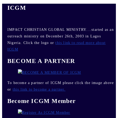
ICGM
IMPACT CHRISTIAN GLOBAL MINISTRY....started as an
outreach ministry on December 26th, 2003 in Lagos
Nigeria. Click the logo or
this link to read more about
ICGM
BECOME A PARTNER
To become a partner of ICGM please click the image above
or
this link to become a partner.
Become ICGM Member