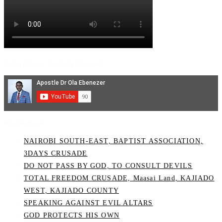
Subscribe to YouTube Channel
Recent Posts
NAIROBI SOUTH-EAST, BAPTIST ASSOCIATION,
3DAYS CRUSADE
DO NOT PASS BY GOD, TO CONSULT DEVILS
TOTAL FREEDOM CRUSADE, Maasai Land, KAJIADO
WEST, KAJIADO COUNTY
SPEAKING AGAINST EVIL ALTARS
GOD PROTECTS HIS OWN