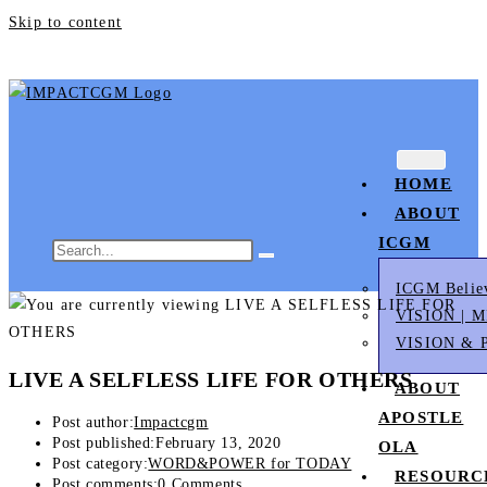
Skip to content
HOME
ABOUT
ICGM
ICGM Belie
VISION | 
VISION & 
LIVE A SELFLESS LIFE FOR OTHERS
ABOUT
APOSTLE
Post author:
Impactcgm
Post published:
February 13, 2020
OLA
Post category:
WORD&POWER for TODAY
RESOURC
Post comments:
0 Comments