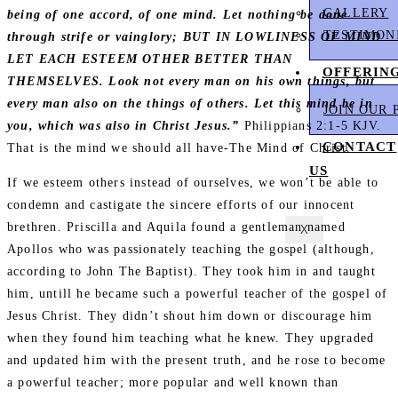
GALLERY
being of one accord, of one mind. Let nothing be done
TESTIMON
through strife or vainglory; BUT IN LOWLINESS OF MIND
LET EACH ESTEEM OTHER BETTER THAN
OFFERIN
THEMSELVES. Look not every man on his own things, but
every man also on the things of others. Let this mind be in
JOIN OUR 
you, which was also in Christ Jesus.”
Philippians 2:1‭-‬5 KJV.
CONTACT
That is the mind we should all have-The Mind of Christ.
US
If we esteem others instead of ourselves, we won’t be able to
condemn and castigate the sincere efforts of our innocent
brethren. Priscilla and Aquila found a gentleman named
X
Apollos who was passionately teaching the gospel (although,
according to John The Baptist). They took him in and taught
him, untill he became such a powerful teacher of the gospel of
Jesus Christ. They didn’t shout him down or discourage him
when they found him teaching what he knew. They upgraded
and updated him with the present truth, and he rose to become
a powerful teacher; more popular and well known than