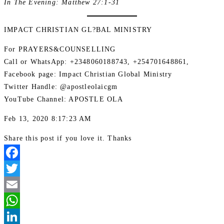
In The Evening: Matthew 27:1-31
IMPACT CHRISTIAN GL?BAL MINISTRY
For PRAYERS&COUNSELLING
Call or WhatsApp: +2348060188743, +254701648861,
Facebook page: Impact Christian Global Ministry
Twitter Handle: @apostleolaicgm
YouTube Channel: APOSTLE OLA
Feb 13, 2020 8:17:23 AM
Share this post if you love it. Thanks
Facebook
Twitter
Email
WhatsApp