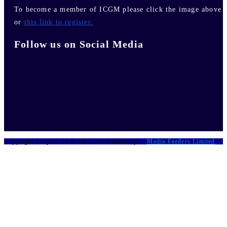
To become a member of ICGM please click the image above
or
this link to register.
Follow us on Social Media
Copyright [Impact Christian Global Ministry] -
Media Feeders Limited