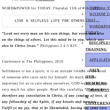
HOPE for 
WORD&POWER for TODAY, Thursday 13th of Feb., 2020.
WISDOM T
THAT…
    LIVE A SELFLESS LIFE FOR OTHERS
WORD&POW
TODAY
“Look not every man on his own things, but every man also
on the things of others. Let this mind be in you, which was
DISCIPLE
also in Christ Jesus.”
Philippians 2:4‭-‬5 KJV
TRAINING
APPLICAT
Conference at The Philippines, 2019.
JOIN
Selfishness is not a spirit, it is an attitude formed in the mind
OUR
of someone who cares only for himself. As much as it is
MEMBERS
important for us to care about ourselves, GOD wants us to care
very much for other people. Read this carefully:
“If there be
MISSIONS
therefore any consolation in Christ, if any comfort of love, if
&
any fellowship of the Spirit, if any bowels and mercies,
CONFEREN
Fulfil ye my joy, that ye be likeminded, having the same love,