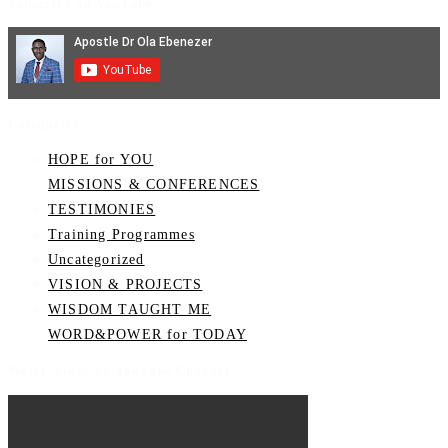
Subscribe on YouTube
Categories
HOPE for YOU
MISSIONS & CONFERENCES
TESTIMONIES
Training Programmes
Uncategorized
VISION & PROJECTS
WISDOM TAUGHT ME
WORD&POWER for TODAY
Watch Video on YouTube Channel