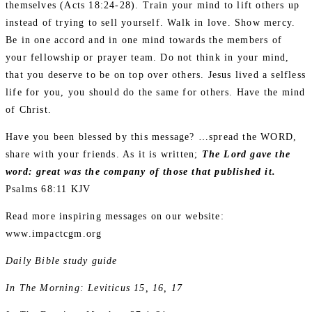
themselves (Acts 18:24-28). Train your mind to lift others up
instead of trying to sell yourself. Walk in love. Show mercy.
Be in one accord and in one mind towards the members of
your fellowship or prayer team. Do not think in your mind,
that you deserve to be on top over others. Jesus lived a selfless
life for you, you should do the same for others. Have the mind
of Christ.
Have you been blessed by this message? …spread the WORD,
share with your friends. As it is written;
The Lord gave the
word: great was the company of those that published it.
Psalms 68:11 KJV
Read more inspiring messages on our website:
www.impactcgm.org
Daily Bible study guide
In The Morning: Leviticus 15, 16, 17