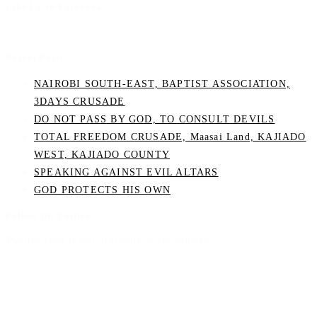
Like Us on Facebook
Recent Posts
NAIROBI SOUTH-EAST, BAPTIST ASSOCIATION,
3DAYS CRUSADE
DO NOT PASS BY GOD, TO CONSULT DEVILS
TOTAL FREEDOM CRUSADE, Maasai Land, KAJIADO
WEST, KAJIADO COUNTY
SPEAKING AGAINST EVIL ALTARS
GOD PROTECTS HIS OWN
Follow On Twitter
Twitter feed is not available at the moment.