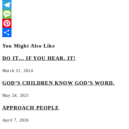
LinkedIn
Telegram
Message
Pinterest
Share
You Might Also Like
DO IT… IF YOU HEAR. IT!
March 21, 2024
GOD’S CHILDREN KNOW GOD’S WORD.
May 24, 2021
APPROACH PEOPLE
April 7, 2026