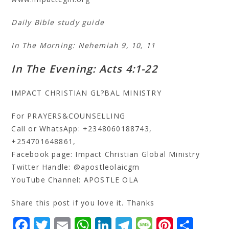
Daily Bible study guide
In The Morning: Nehemiah 9, 10, 11
In The Evening: Acts 4:1-22
IMPACT CHRISTIAN GL?BAL MINISTRY
For PRAYERS&COUNSELLING
Call or WhatsApp: +2348060188743,
+254701648861,
Facebook page: Impact Christian Global Ministry
Twitter Handle: @apostleolaicgm
YouTube Channel: APOSTLE OLA
Share this post if you love it. Thanks
F
T
E
W
Li
T
M
Pi
S