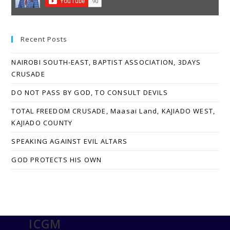
Recent Posts
NAIROBI SOUTH-EAST, BAPTIST ASSOCIATION, 3DAYS
CRUSADE
DO NOT PASS BY GOD, TO CONSULT DEVILS
TOTAL FREEDOM CRUSADE, Maasai Land, KAJIADO WEST,
KAJIADO COUNTY
SPEAKING AGAINST EVIL ALTARS
GOD PROTECTS HIS OWN
ICGM