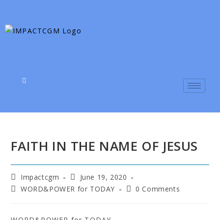
FAITH IN THE NAME OF JESUS
Impactcgm
June 19, 2020
WORD&POWER for TODAY
0 Comments
WORD&POWER for TODAY