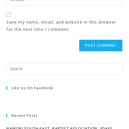
Save my name, email, and website in this browser
for the next time I comment.
Like Us On Facebook
Recent Posts
NAIROBI SOUTH-EAST, BAPTIST ASSOCIATION, 3DAYS