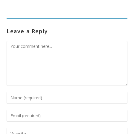
Leave a Reply