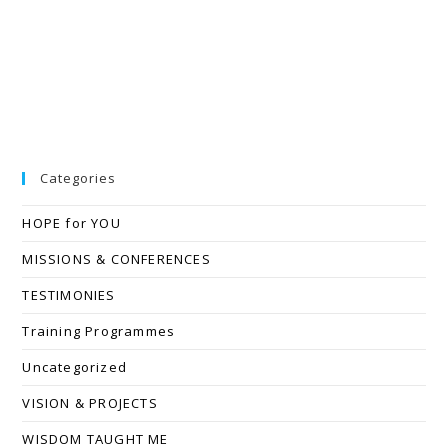
Categories
HOPE for YOU
MISSIONS & CONFERENCES
TESTIMONIES
Training Programmes
Uncategorized
VISION & PROJECTS
WISDOM TAUGHT ME