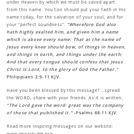
under Heaven by which we must be saved apart
from this name. You too should put your faith in His
name today, for the salvation of your soul, and for
your “perfect soundness”.
“Wherefore God also
hath highly exalted him, and given him a name
which is above every name: That at the name of
Jesus every knee should bow, of things in heaven,
and things in earth, and things under the earth;
And that every tongue should confess that Jesus
Christ is Lord, to the glory of God the Father.”
Philippians 2:9‭-‬11 KJV.
Have you been blessed by this message? …spread
the WORD, share with your friends. As it is written;
“The Lord gave the word: great was the company
of those that published it.”
-Psalms 68:11 KJV
Read more inspiring messages on our website:
www.impactcgm.org