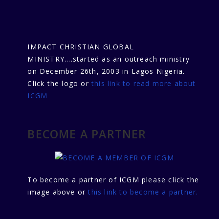
IMPACT CHRISTIAN GLOBAL
MINISTRY....started as an outreach ministry
on December 26th, 2003 in Lagos Nigeria.
Click the logo or
this link to read more about
ICGM
BECOME A PARTNER
To become a partner of ICGM please click the
image above or
this link to become a partner.