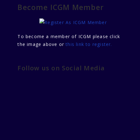
Become ICGM Member
To become a member of ICGM please click
the image above or
this link to register.
Follow us on Social Media