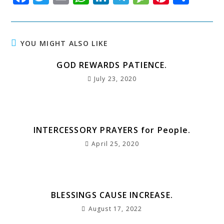
a
w
m
h
n
el
e
n
h
c
it
ai
at
k
e
s
t
a
e
t
l
s
e
g
s
e
r
YOU MIGHT ALSO LIKE
b
e
A
dI
r
a
r
e
GOD REWARDS PATIENCE.
o
r
p
n
a
g
e
July 23, 2020
o
p
m
e
st
k
INTERCESSORY PRAYERS for People.
April 25, 2020
BLESSINGS CAUSE INCREASE.
August 17, 2022