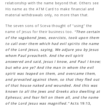
relationship with the name beyond that. Others see
His name as the ATM Card to make financial and
material withdrawals only, no more than that.
The seven sons of Sceva thought of “using” the
name of Jesus for their business too.
“Then certain
of the vagabond Jews, exorcists, took upon them
to call over them which had evil spirits the name
of the Lord Jesus, saying, We adjure you by Jesus
whom Paul preacheth. And the evil spirit
answered and said, Jesus I know, and Paul I know;
but who are ye? And the man in whom the evil
spirit was leaped on them, and overcame them,
and prevailed against them, so that they fled out
of that house naked and wounded. And this was
known to all the Jews and Greeks also dwelling at
Ephesus; and fear fell on them all, and the name
of the Lord Jesus was magnified.”
Acts 19:13‭,