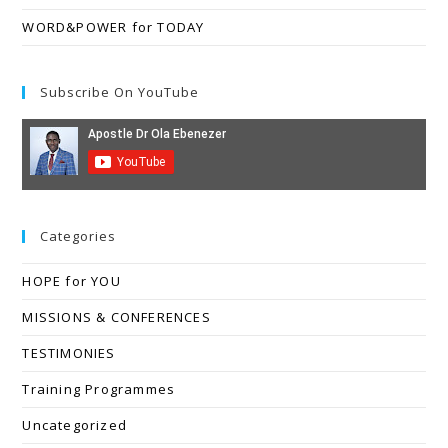
WORD&POWER for TODAY
Subscribe On YouTube
Categories
HOPE for YOU
MISSIONS & CONFERENCES
TESTIMONIES
Training Programmes
Uncategorized