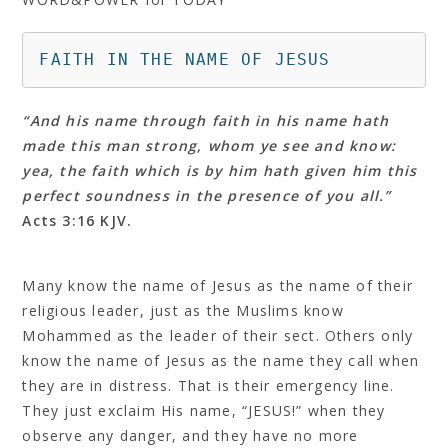
FAITH IN THE NAME OF JESUS
“And his name through faith in his name hath
made this man strong, whom ye see and know:
yea, the faith which is by him hath given him this
perfect soundness in the presence of you all.”
Acts 3:16 KJV.
Many know the name of Jesus as the name of their
religious leader, just as the Muslims know
Mohammed as the leader of their sect. Others only
know the name of Jesus as the name they call when
they are in distress. That is their emergency line.
They just exclaim His name, “JESUS!” when they
observe any danger, and they have no more