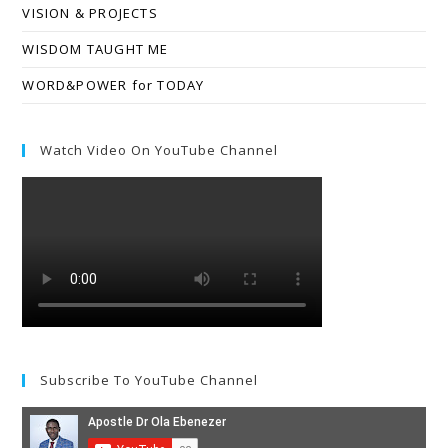
VISION & PROJECTS
WISDOM TAUGHT ME
WORD&POWER for TODAY
Watch Video On YouTube Channel
Subscribe To YouTube Channel