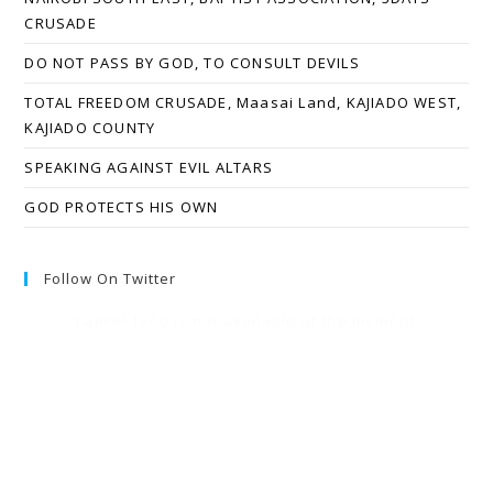
CRUSADE
DO NOT PASS BY GOD, TO CONSULT DEVILS
TOTAL FREEDOM CRUSADE, Maasai Land, KAJIADO WEST,
KAJIADO COUNTY
SPEAKING AGAINST EVIL ALTARS
GOD PROTECTS HIS OWN
Follow On Twitter
Twitter feed is not available at the moment.