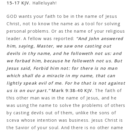
‬15‭-‬17 KJV.
Halleluyah!
GOD wants your faith to be in the name of Jesus
Christ, not to know the name as a tool for solving
personal problems. Or as the name of your religious
leader. A fellow was reported:
“And John answered
him, saying, Master, we saw one casting out
devils in thy name, and he followeth not us: and
we forbad him, because he followeth not us. But
Jesus said, Forbid him not: for there is no man
which shall do a miracle in my name, that can
lightly speak evil of me. For he that is not against
us is on our part.”
Mark 9:38‭-‬40 KJV
. The faith of
this other man was in the name of Jesus, and he
was using the name to solve the problems of others
by casting devils out of them, unlike the sons of
sceva whose intention was business. Jesus Christ is
the Savior of your soul. And there is no other name