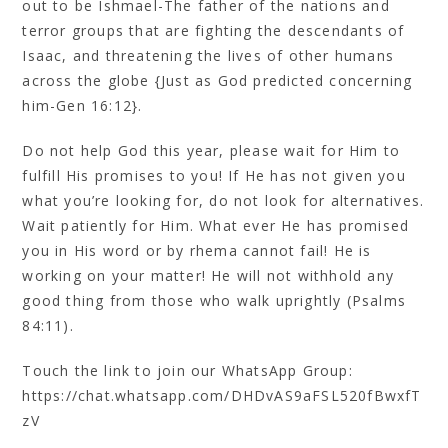
out to be Ishmael-The father of the nations and
terror groups that are fighting the descendants of
Isaac, and threatening the lives of other humans
across the globe {Just as God predicted concerning
him-Gen 16:12}.
Do not help God this year, please wait for Him to
fulfill His promises to you! If He has not given you
what you’re looking for, do not look for alternatives.
Wait patiently for Him. What ever He has promised
you in His word or by rhema cannot fail! He is
working on your matter! He will not withhold any
good thing from those who walk uprightly (Psalms
84:11).
Touch the link to join our WhatsApp Group:
https://chat.whatsapp.com/DHDvAS9aFSL520fBwxfT
zV