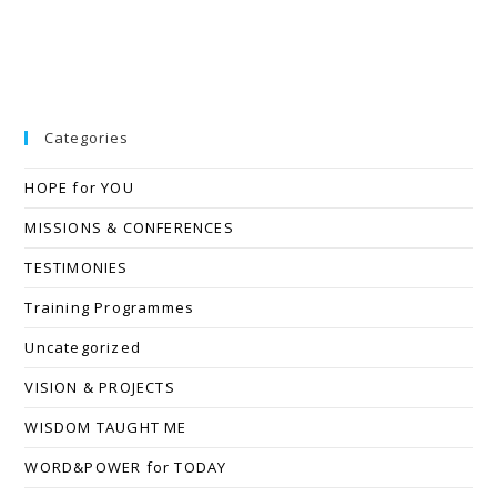
Categories
HOPE for YOU
MISSIONS & CONFERENCES
TESTIMONIES
Training Programmes
Uncategorized
VISION & PROJECTS
WISDOM TAUGHT ME
WORD&POWER for TODAY