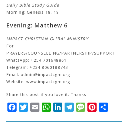
Daily Bible Study Guide
Morning: Genesis 18, 19
Evening: Matthew 6
IMPACT CHRISTIAN GL?BAL MINISTRY
For
PRAYERS/COUNSELLING/PARTNERSHIP/SUPPORT
WhatsApp: +254 701648861
Telegram: +234 8060188743
Email: admin@impactcgm.org
Website: www.impactcgm.org
Share this post if you love it. Thanks
F
T
E
W
Li
T
M
Pi
S
a
w
m
h
n
el
e
n
h
c
it
ai
at
k
e
s
t
a