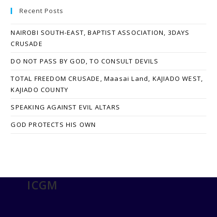
Recent Posts
NAIROBI SOUTH-EAST, BAPTIST ASSOCIATION, 3DAYS
CRUSADE
DO NOT PASS BY GOD, TO CONSULT DEVILS
TOTAL FREEDOM CRUSADE, Maasai Land, KAJIADO WEST,
KAJIADO COUNTY
SPEAKING AGAINST EVIL ALTARS
GOD PROTECTS HIS OWN
ICGM