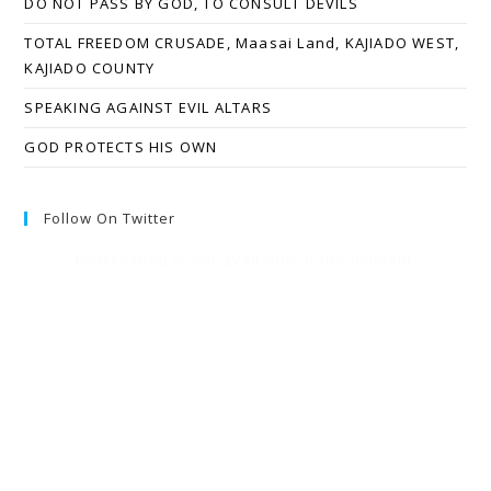
DO NOT PASS BY GOD, TO CONSULT DEVILS
TOTAL FREEDOM CRUSADE, Maasai Land, KAJIADO WEST,
KAJIADO COUNTY
SPEAKING AGAINST EVIL ALTARS
GOD PROTECTS HIS OWN
Follow On Twitter
Twitter feed is not available at the moment.