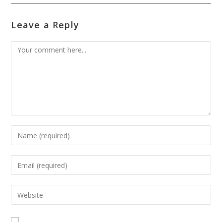
Leave a Reply