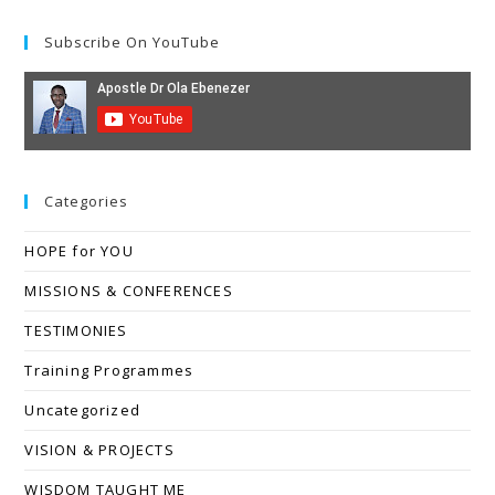
Subscribe On YouTube
Categories
HOPE for YOU
MISSIONS & CONFERENCES
TESTIMONIES
Training Programmes
Uncategorized
VISION & PROJECTS
WISDOM TAUGHT ME