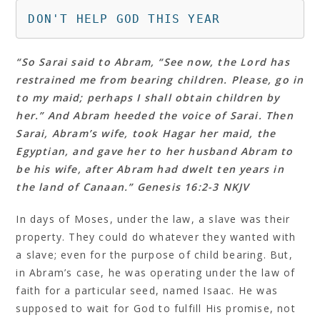
DON'T HELP GOD THIS YEAR
“So Sarai said to Abram, “See now, the Lord has
restrained me from bearing children. Please, go in
to my maid; perhaps I shall obtain children by
her.” And Abram heeded the voice of Sarai. Then
Sarai, Abram’s wife, took Hagar her maid, the
Egyptian, and gave her to her husband Abram to
be his wife, after Abram had dwelt ten years in
the land of Canaan.” Genesis 16:2‭-‬3 NKJV
In days of Moses, under the law, a slave was their
property. They could do whatever they wanted with
a slave; even for the purpose of child bearing. But,
in Abram’s case, he was operating under the law of
faith for a particular seed, named Isaac. He was
supposed to wait for God to fulfill His promise, not