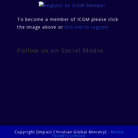
To become a member of ICGM please click
the image above or
this link to register.
Follow us on Social Media
Copyright [Impact Christian Global Ministry] -
Media
Feeders Limited