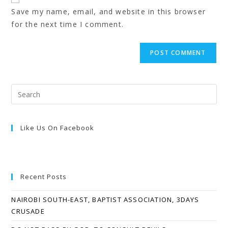
Save my name, email, and website in this browser
for the next time I comment.
Like Us On Facebook
Recent Posts
NAIROBI SOUTH-EAST, BAPTIST ASSOCIATION, 3DAYS
CRUSADE