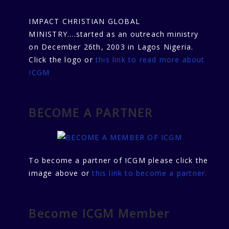
IMPACT CHRISTIAN GLOBAL
MINISTRY....started as an outreach ministry
on December 26th, 2003 in Lagos Nigeria.
Click the logo or
this link to read more about
ICGM
BECOME A PARTNER
To become a partner of ICGM please click the
image above or
this link to become a partner.
Become ICGM Member