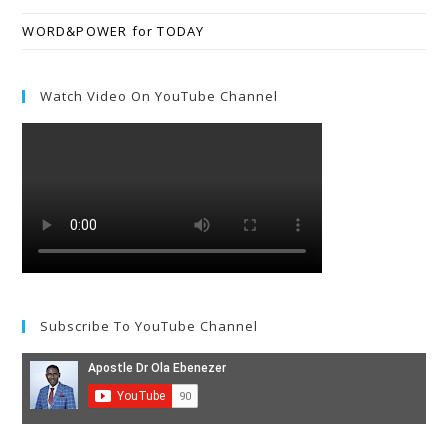
WORD&POWER for TODAY
Watch Video On YouTube Channel
Subscribe To YouTube Channel