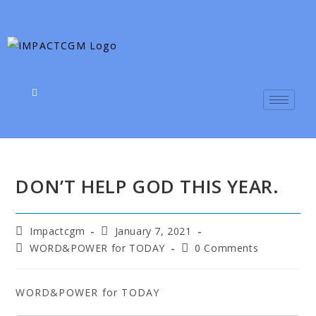
DON’T HELP GOD THIS YEAR.
Impactcgm
January 7, 2021
WORD&POWER for TODAY
0 Comments
WORD&POWER for TODAY