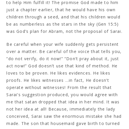
to help Him fulfill it! The promise God made to him
just a chapter earlier, that he would have his own
children through a seed, and that his children would
be as numberless as the stars in the sky (Gen 15:5)
was God’s plan for Abram, not the proposal of Sarai.
Be careful when your wife suddenly gets persistent
over a matter. Be careful of the voice that tells you,
“do not verify, do it now!” “Don’t pray about it, just
act now!” God doesn’t use that kind of method. He
loves to be proven. He likes evidences. He likes
proofs. He likes witnesses …in fact, He doesn’t
operate without witnesses! From the result that
Sarai’s suggestion produced, you would agree with
me that satan dropped that idea in her mind. It was
not her idea at all! Because, immediately the lady
conceived, Sarai saw the enormous mistake she had
made. The son that housemaid gave birth to turned