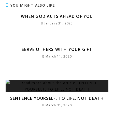
e
t
l
s
e
g
s
e
r
YOU MIGHT ALSO LIKE
b
e
A
dI
r
a
r
e
WHEN GOD ACTS AHEAD OF YOU
o
r
p
n
a
g
e
January 31, 2025
o
p
m
e
st
k
SERVE OTHERS WITH YOUR GIFT
March 11, 2020
SENTENCE YOURSELF, TO LIFE, NOT DEATH
March 31, 2020