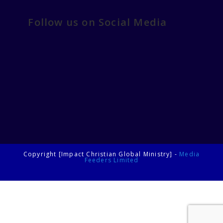
Follow us on Social Media
Copyright [Impact Christian Global Ministry] -
Media
Feeders Limited