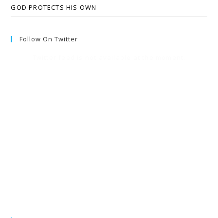
GOD PROTECTS HIS OWN
Follow On Twitter
Twitter feed is not available at the moment.