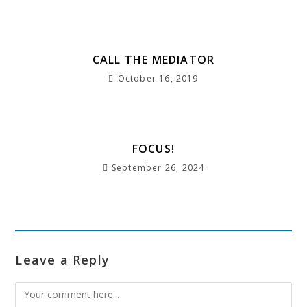
o
p
m
e
st
k
CALL THE MEDIATOR
October 16, 2019
FOCUS!
September 26, 2024
Leave a Reply