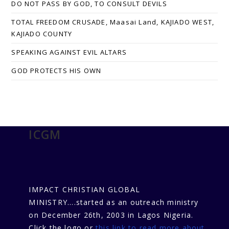
DO NOT PASS BY GOD, TO CONSULT DEVILS
TOTAL FREEDOM CRUSADE, Maasai Land, KAJIADO WEST,
KAJIADO COUNTY
SPEAKING AGAINST EVIL ALTARS
GOD PROTECTS HIS OWN
ICGM
IMPACT CHRISTIAN GLOBAL
MINISTRY....started as an outreach ministry
on December 26th, 2003 in Lagos Nigeria.
Click the logo or
this link to read more about