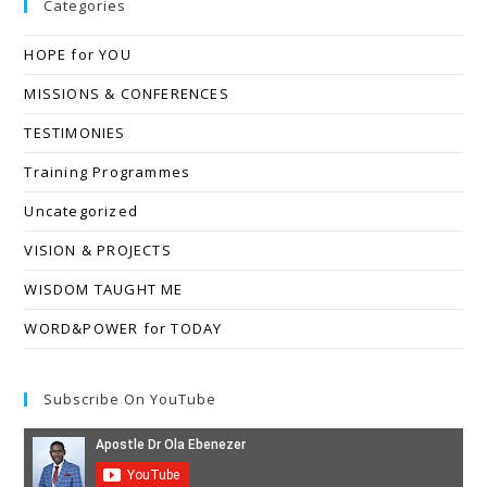
Categories
HOPE for YOU
MISSIONS & CONFERENCES
TESTIMONIES
Training Programmes
Uncategorized
VISION & PROJECTS
WISDOM TAUGHT ME
WORD&POWER for TODAY
Subscribe On YouTube