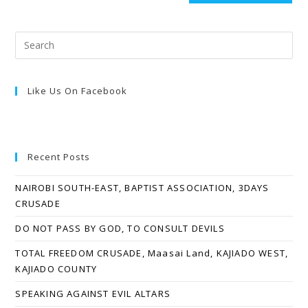
Like Us On Facebook
Recent Posts
NAIROBI SOUTH-EAST, BAPTIST ASSOCIATION, 3DAYS
CRUSADE
DO NOT PASS BY GOD, TO CONSULT DEVILS
TOTAL FREEDOM CRUSADE, Maasai Land, KAJIADO WEST,
KAJIADO COUNTY
SPEAKING AGAINST EVIL ALTARS