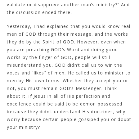
validate or disapprove another man’s ministry?” And
the discussion ended there.
Yesterday, I had explained that you would know real
men of GOD through their message, and the works
they do by the Spirit of GOD. However, even when
you are preaching GOD’s Word and doing good
works by the finger of GOD, people will still
misunderstand you. GOD didn’t call us to win the
votes and “likes” of men, He called us to minister to
men by His own terms. Whether they accept you or
not, you must remain GOD’s Messenger. Think
about it, if Jesus in all of His perfection and
excellence could be said to be demon possessed
because they didn’t understand His doctrines, why
worry because certain people gossiped you or doubt
your ministry?