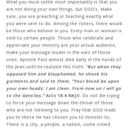
What you must settle most importantly is that you
are not doing your own things, but GOD’s. Make
sure, you are preaching or teaching exactly what
you were sent to do. Among the rioters, there would
be those who believe in you. Every man or woman is
sent to certain people. Those who celebrate and
appreciate your ministry are your actual audience,
make your message louder in the ears of those
ones. Apostle Paul almost died early in the hands of
the Jews until he realized this truth:
“
But when they
opposed him and blasphemed, he shook his
garments and said to them, “Your blood be upon
your own heads; I am clean. From now on I will go
to the Gentiles.”
Acts 18:6 NKJV
. Do not die trying
to force your message down the throat of those
who are not listening to you. Pray that GOD leads
you to those He has chosen you to minister to.
There is a city, a people, a nation, some crowd