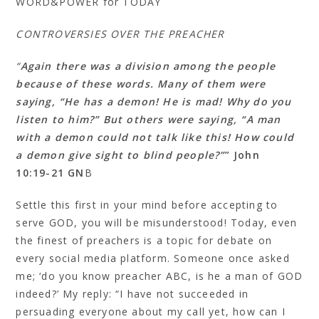
WORD&POWER for TODAY
CONTROVERSIES OVER THE PREACHER
“
Again there was a division among the people
because of these words. Many of them were
saying, “He has a demon! He is mad! Why do you
listen to him?” But others were saying, “A man
with a demon could not talk like this! How could
a demon give sight to blind people?”
” John
10:19‭-‬21 GN
B
Settle this first in your mind before accepting to
serve GOD, you will be misunderstood! Today, even
the finest of preachers is a topic for debate on
every social media platform. Someone once asked
me; ‘do you know preacher ABC, is he a man of GOD
indeed?’ My reply: “I have not succeeded in
persuading everyone about my call yet, how can I