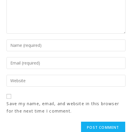
Save my name, email, and website in this browser
for the next time I comment.