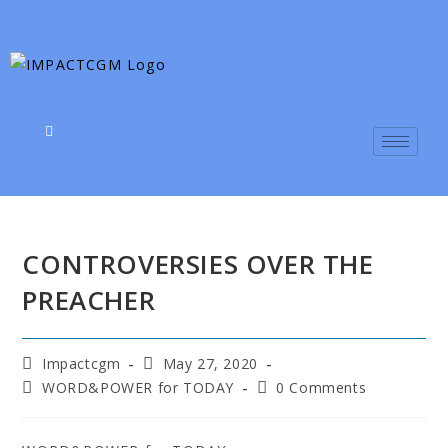
CONTROVERSIES OVER THE
PREACHER
Impactcgm
May 27, 2020
WORD&POWER for TODAY
0 Comments