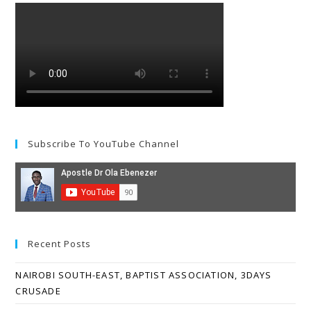
Subscribe To YouTube Channel
Recent Posts
NAIROBI SOUTH-EAST, BAPTIST ASSOCIATION, 3DAYS
CRUSADE