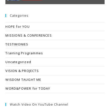
Categories
HOPE for YOU
MISSIONS & CONFERENCES
TESTIMONIES
Training Programmes
Uncategorized
VISION & PROJECTS
WISDOM TAUGHT ME
WORD&POWER for TODAY
Watch Video On YouTube Channel