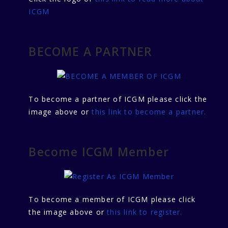
ICGM
BECOME A PARTNER
To become a partner of ICGM please click the
image above or
this link to become a partner.
Become ICGM Member
To become a member of ICGM please click
the image above or
this link to register.