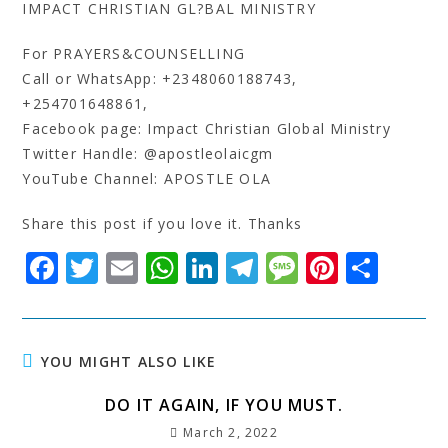
IMPACT CHRISTIAN GL?BAL MINISTRY
For PRAYERS&COUNSELLING
Call or WhatsApp: +2348060188743,
+254701648861,
Facebook page: Impact Christian Global Ministry
Twitter Handle: @apostleolaicgm
YouTube Channel: APOSTLE OLA
Share this post if you love it. Thanks
F
T
E
W
Li
T
M
Pi
S
a
w
m
h
n
el
e
n
h
c
it
ai
at
k
e
s
t
a
e
t
l
s
e
g
s
e
r
YOU MIGHT ALSO LIKE
b
e
A
dI
r
a
r
e
DO IT AGAIN, IF YOU MUST.
o
r
p
n
a
g
e
March 2, 2022