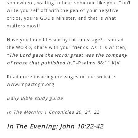
somewhere, waiting to hear someone like you. Don’t
write yourself off with the pen of your negative
critics, you’re GOD’s Minister, and that is what
matters most!
Have you been blessed by this message? …spread
the WORD, share with your friends. As it is written;
“The Lord gave the word: great was the company
of those that published it.”
-Psalms 68:11 KJV
Read more inspiring messages on our website:
www.impactcgm.org
Daily Bible study guide
In The Mornin: 1 Chronicles 20, 21, 22
In The Evening: John 10:22-42