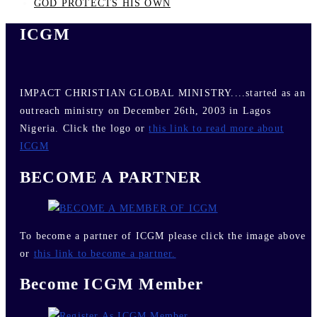
GOD PROTECTS HIS OWN
ICGM
IMPACT CHRISTIAN GLOBAL MINISTRY....started as an
outreach ministry on December 26th, 2003 in Lagos
Nigeria. Click the logo or
this link to read more about
ICGM
BECOME A PARTNER
To become a partner of ICGM please click the image above
or
this link to become a partner.
Become ICGM Member