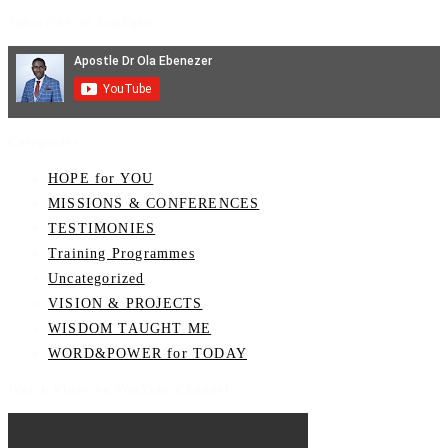
Subscribe on YouTube
Categories
HOPE for YOU
MISSIONS & CONFERENCES
TESTIMONIES
Training Programmes
Uncategorized
VISION & PROJECTS
WISDOM TAUGHT ME
WORD&POWER for TODAY
Watch Video on YouTube Channel