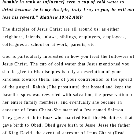
humble in rank or influence] even a cup of cold water to
drink because he is my disciple, truly I say to you, he will not
lose his reward.” Matthew 10:42 AMP
The disciples of Jesus Christ are all around us; as either
neighbors, friends, inlaws, siblings, employers, employees,
colleagues at school or at work, parents, etc.
God is particularly interested in how you treat the followers of
Jesus Christ. The cup of cold water that Jesus mentioned you
should give to His disciples is only a description of your
kindness towards them, and of your contribution to the spread
of the gospel. Rahab (The prostitute) that hosted and kept the
Israelite spies was rewarded with salvation, the preservation of
her entire family members, and eventually she became an
ancestor of Jesus Christ-She married a Jew named Salmon.
They gave birth to Boaz who married Ruth the Moabitess, that
gave birth to Obed. Obed gave birth to Jesse, Jesse the father
of King David; the eventual ancestor of Jesus Christ (Read