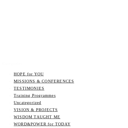
Categories
HOPE for YOU
MISSIONS & CONFERENCES
TESTIMONIES
Training Programmes
Uncategorized
VISION & PROJECTS
WISDOM TAUGHT ME
WORD&POWER for TODAY