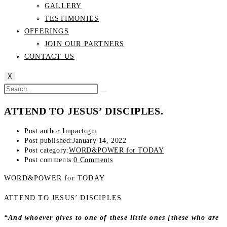
GALLERY
TESTIMONIES
OFFERINGS
JOIN OUR PARTNERS
CONTACT US
X
ATTEND TO JESUS’ DISCIPLES.
Post author:
Impactcgm
Post published:
January 14, 2022
Post category:
WORD&POWER for TODAY
Post comments:
0 Comments
WORD&POWER for TODAY
ATTEND TO JESUS’ DISCIPLES
“And whoever gives to one of these little ones [these who are