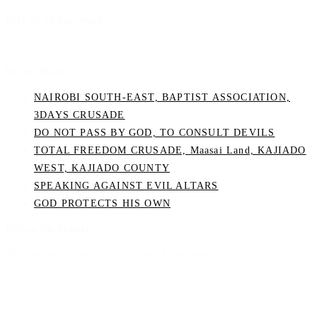
Like Us on Facebook
Recent Posts
NAIROBI SOUTH-EAST, BAPTIST ASSOCIATION,
3DAYS CRUSADE
DO NOT PASS BY GOD, TO CONSULT DEVILS
TOTAL FREEDOM CRUSADE, Maasai Land, KAJIADO
WEST, KAJIADO COUNTY
SPEAKING AGAINST EVIL ALTARS
GOD PROTECTS HIS OWN
Follow On Twitter
Twitter feed is not available at the moment.