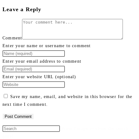
Leave a Reply
Comment
Enter your name or username to comment
Enter your email address to comment
Enter your website URL (optional)
Save my name, email, and website in this browser for the
next time I comment.
Press Escape to close the search
panel.