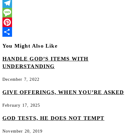
LinkedIn
Telegram
Message
Pinterest
Share
You Might Also Like
HANDLE GOD’S ITEMS WITH
UNDERSTANDING
December 7, 2022
GIVE OFFERINGS, WHEN YOU’RE ASKED
February 17, 2025
GOD TESTS, HE DOES NOT TEMPT
November 20, 2019