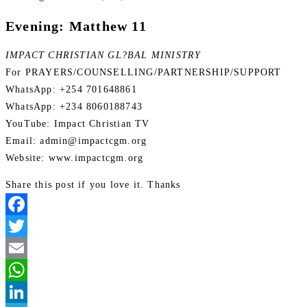
Evening: Matthew 11
IMPACT CHRISTIAN GL?BAL MINISTRY
For PRAYERS/COUNSELLING/PARTNERSHIP/SUPPORT
WhatsApp: +254 701648861
WhatsApp: +234 8060188743
YouTube: Impact Christian TV
Email: admin@impactcgm.org
Website: www.impactcgm.org
Share this post if you love it. Thanks
Facebook
Twitter
Email
WhatsApp