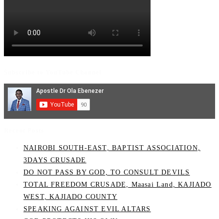
Subscribe to YouTube Channel
Recent Posts
NAIROBI SOUTH-EAST, BAPTIST ASSOCIATION,
3DAYS CRUSADE
DO NOT PASS BY GOD, TO CONSULT DEVILS
TOTAL FREEDOM CRUSADE, Maasai Land, KAJIADO
WEST, KAJIADO COUNTY
SPEAKING AGAINST EVIL ALTARS