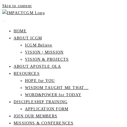
Skip to content
HOME
ABOUT ICGM
ICGM Believe
VISION | MISSION
VISION & PROJECTS
ABOUT APOSTLE OLA
RESOURCES
HOPE for YOU
WISDOM TAUGHT ME THAT…
WORD&POWER for TODAY
DISCIPLESHIP TRAINING
APPLICATION FORM
JOIN OUR MEMBERS
MISSIONS & CONFERENCES