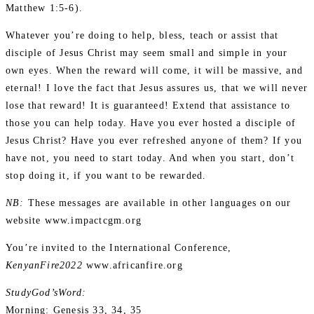
Matthew 1:5-6).
Whatever you’re doing to help, bless, teach or assist that
disciple of Jesus Christ may seem small and simple in your
own eyes. When the reward will come, it will be massive, and
eternal! I love the fact that Jesus assures us, that we will never
lose that reward! It is guaranteed! Extend that assistance to
those you can help today. Have you ever hosted a disciple of
Jesus Christ? Have you ever refreshed anyone of them? If you
have not, you need to start today. And when you start, don’t
stop doing it, if you want to be rewarded.
NB:
These messages are available in other languages on our
website www.impactcgm.org
You’re invited to the International Conference,
KenyanFire2022
www.africanfire.org
StudyGod’sWord:
Morning: Genesis 33, 34, 35