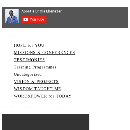
Subscribe on YouTube
Categories
HOPE for YOU
MISSIONS & CONFERENCES
TESTIMONIES
Training Programmes
Uncategorized
VISION & PROJECTS
WISDOM TAUGHT ME
WORD&POWER for TODAY
Watch Video on YouTube Channel