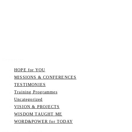
Categories
HOPE for YOU
MISSIONS & CONFERENCES
TESTIMONIES
Training Programmes
Uncategorized
VISION & PROJECTS
WISDOM TAUGHT ME
WORD&POWER for TODAY