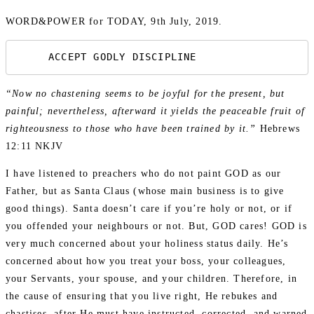
WORD&POWER for TODAY, 9th July, 2019.
     ACCEPT GODLY DISCIPLINE
“Now no chastening seems to be joyful for the present, but
painful; nevertheless, afterward it yields the peaceable fruit of
righteousness to those who have been trained by it.”
Hebrews
12:11 NKJV
I have listened to preachers who do not paint GOD as our
Father, but as Santa Claus (whose main business is to give
good things). Santa doesn’t care if you’re holy or not, or if
you offended your neighbours or not. But, GOD cares! GOD is
very much concerned about your holiness status daily. He’s
concerned about how you treat your boss, your colleagues,
your Servants, your spouse, and your children. Therefore, in
the cause of ensuring that you live right, He rebukes and
chastises, after He must have instructed, corrected, and warned