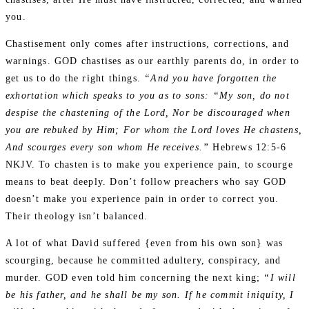
you.
Chastisement only comes after instructions, corrections, and
warnings. GOD chastises as our earthly parents do, in order to
get us to do the right things.
“And you have forgotten the
exhortation which speaks to you as to sons: “My son, do not
despise the chastening of the Lord, Nor be discouraged when
you are rebuked by Him; For whom the Lord loves He chastens,
And scourges every son whom He receives.”
Hebrews 12:5‭-‬6
NKJV. To chasten is to make you experience pain, to scourge
means to beat deeply. Don’t follow preachers who say GOD
doesn’t make you experience pain in order to correct you.
Their theology isn’t balanced.
A lot of what David suffered {even from his own son} was
scourging, because he committed adultery, conspiracy, and
murder. GOD even told him concerning the next king;
“I will
be his father, and he shall be my son. If he commit iniquity, I