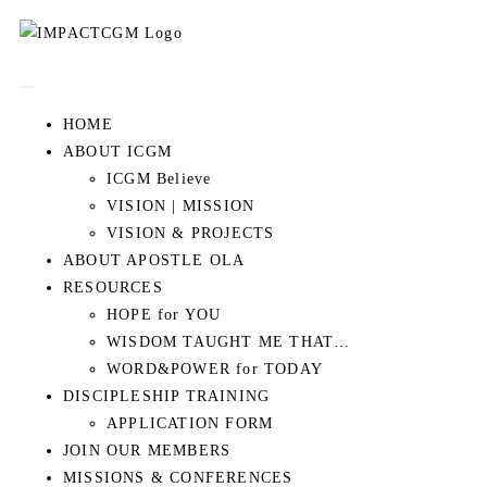
HOME
ABOUT ICGM
ICGM Believe
VISION | MISSION
VISION & PROJECTS
ABOUT APOSTLE OLA
RESOURCES
HOPE for YOU
WISDOM TAUGHT ME THAT…
WORD&POWER for TODAY
DISCIPLESHIP TRAINING
APPLICATION FORM
JOIN OUR MEMBERS
MISSIONS & CONFERENCES