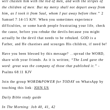
will chasten him with the rod of men, and with the stripes of
the children of men: But my mercy shall not depart away from
him, as I took it from Saul, whom I put away before thee.”
2
Samuel 7:14-15 KJV. When you sometimes experience
difficulties, or some harsh people frustrating your life, check
the cause, before you rebuke the devils-because you might
actually be the devil that needs to be rebuked. GOD is a
Father, and He chastises and scourges His children, if need be!
Have you been blessed by this message? …spread the WORD,
share with your friends. As it is written;
“The Lord gave the
word: great was the company of those that published it.”
-
Psalms 68:11 KJV
Join the group
WORD&POWER for TODAY
on WhatsApp by
touching this link:
JOIN US
Daily Bible study guide
In The Morning: Job 40, 41, 42