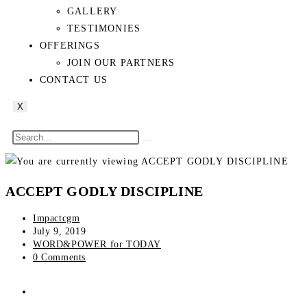
GALLERY
TESTIMONIES
OFFERINGS
JOIN OUR PARTNERS
CONTACT US
X
ACCEPT GODLY DISCIPLINE
Impactcgm
July 9, 2019
WORD&POWER for TODAY
0 Comments