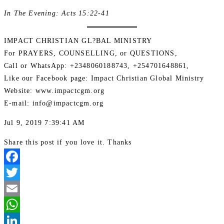
In The Evening: Acts 15:22-41
IMPACT CHRISTIAN GL?BAL MINISTRY
For PRAYERS, COUNSELLING, or QUESTIONS,
Call or WhatsApp: +2348060188743, +254701648861,
Like our Facebook page: Impact Christian Global Ministry
Website: www.impactcgm.org
E-mail: info@impactcgm.org
Jul 9, 2019 7:39:41 AM
Share this post if you love it. Thanks
Facebook
Twitter
Email
WhatsApp