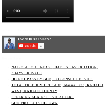
Subscribe to YouTube Channel
Recent Posts
NAIROBI SOUTH-EAST, BAPTIST ASSOCIATION,
3DAYS CRUSADE
DO NOT PASS BY GOD, TO CONSULT DEVILS
TOTAL FREEDOM CRUSADE, Maasai Land, KAJIADO
WEST, KAJIADO COUNTY
SPEAKING AGAINST EVIL ALTARS
GOD PROTECTS HIS OWN