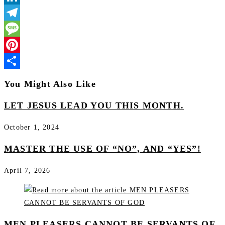
LinkedIn
Telegram
Message
Pinterest
Share
You Might Also Like
LET JESUS LEAD YOU THIS MONTH.
October 1, 2024
MASTER THE USE OF “NO”, AND “YES”!
April 7, 2026
MEN PLEASERS CANNOT BE SERVANTS OF