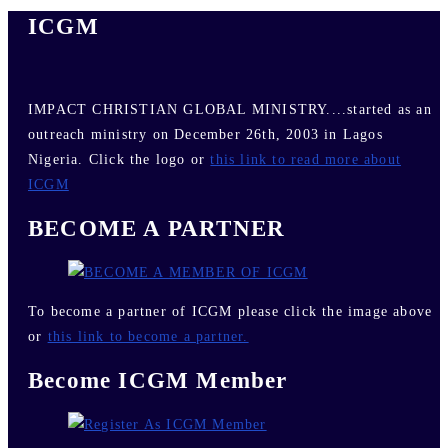
ICGM
IMPACT CHRISTIAN GLOBAL MINISTRY....started as an
outreach ministry on December 26th, 2003 in Lagos
Nigeria. Click the logo or
this link to read more about
ICGM
BECOME A PARTNER
To become a partner of ICGM please click the image above
or
this link to become a partner.
Become ICGM Member