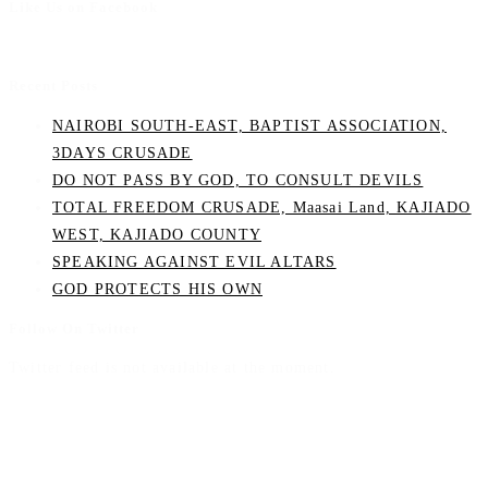
Like Us on Facebook
Recent Posts
NAIROBI SOUTH-EAST, BAPTIST ASSOCIATION,
3DAYS CRUSADE
DO NOT PASS BY GOD, TO CONSULT DEVILS
TOTAL FREEDOM CRUSADE, Maasai Land, KAJIADO
WEST, KAJIADO COUNTY
SPEAKING AGAINST EVIL ALTARS
GOD PROTECTS HIS OWN
Follow On Twitter
Twitter feed is not available at the moment.