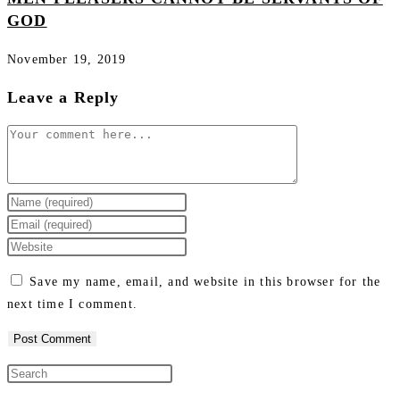
GOD
November 19, 2019
Leave a Reply
Save my name, email, and website in this browser for the
next time I comment.