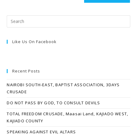
Like Us On Facebook
Recent Posts
NAIROBI SOUTH-EAST, BAPTIST ASSOCIATION, 3DAYS
CRUSADE
DO NOT PASS BY GOD, TO CONSULT DEVILS
TOTAL FREEDOM CRUSADE, Maasai Land, KAJIADO WEST,
KAJIADO COUNTY
SPEAKING AGAINST EVIL ALTARS