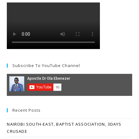
Subscribe To YouTube Channel
Recent Posts
NAIROBI SOUTH-EAST, BAPTIST ASSOCIATION, 3DAYS
CRUSADE