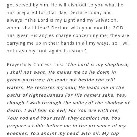
get served by him. He will dish out to you what he
has prepared for that day. Declare today and
always; “The Lord is my Light and my Salvation,
whom shall I fear? Declare with your mouth; ‘GOD
has given His angles charge concerning me, they are
carrying me up in their hands in all my ways, so I will
not dash my foot against a stone’.
Prayerfully Confess this:
“The Lord is my shepherd;
I shall not want. He makes me to lie down in
green pastures; He leads me beside the still
waters. He restores my soul; He leads me in the
paths of righteousness For His name’s sake. Yea,
though I walk through the valley of the shadow of
death, I will fear no evil; For You are with me;
Your rod and Your staff, they comfort me. You
prepare a table before me in the presence of my
enemies; You anoint my head with oil; My cup