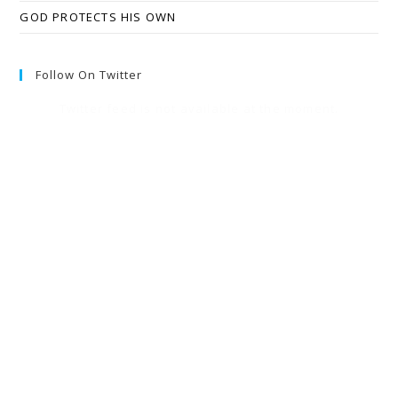
GOD PROTECTS HIS OWN
Follow On Twitter
Twitter feed is not available at the moment.