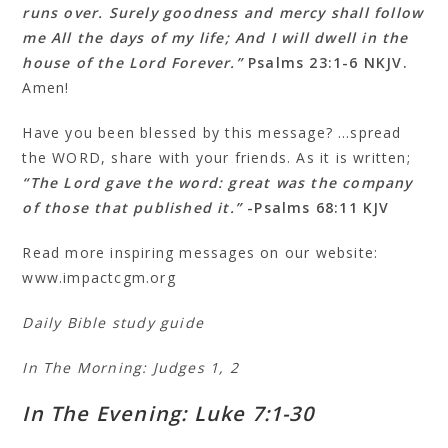
runs over. Surely goodness and mercy shall follow
me All the days of my life; And I will dwell in the
house of the Lord Forever.”
Psalms 23:1‭-‬6 NKJV.
Amen!
Have you been blessed by this message? …spread
the WORD, share with your friends. As it is written;
“The Lord gave the word: great was the company
of those that published it.”
-Psalms 68:11 KJV
Read more inspiring messages on our website:
www.impactcgm.org
Daily Bible study guide
In The Morning: Judges 1, 2
In The Evening: Luke 7:1-30