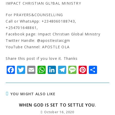
IMPACT CHRISTIAN GL?BAL MINISTRY
For PRAYERS&COUNSELLING
Call or WhatsApp: +2348060188743,
+254701648861,
Facebook page: Impact Christian Global Ministry
Twitter Handle: @apostleolaicgm
YouTube Channel: APOSTLE OLA
Share this post if you love it. Thanks
F
T
E
W
Li
T
M
Pi
S
a
w
m
h
n
el
e
n
h
c
it
ai
at
k
e
s
t
a
e
t
l
s
e
g
s
e
r
YOU MIGHT ALSO LIKE
b
e
A
dI
r
a
r
e
WHEN GOD IS SET TO SETTLE YOU.
o
r
p
n
a
g
e
October 16, 2020