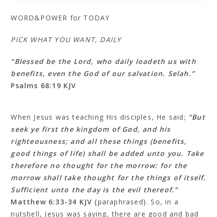
WORD&POWER for TODAY
PICK WHAT YOU WANT, DAILY
“Blessed be the Lord, who daily loadeth us with
benefits, even the God of our salvation. Selah.”
Psalms 68:19 KJV
When Jesus was teaching His disciples, He said;
“But
seek ye first the kingdom of God, and his
righteousness; and all these things (benefits,
good things of life) shall be added unto you. Take
therefore no thought for the morrow: for the
morrow shall take thought for the things of itself.
Sufficient unto the day is the evil thereof.”
Matthew 6:33‭-‬34 KJV
{paraphrased}. So, in a
nutshell, Jesus was saying, there are good and bad