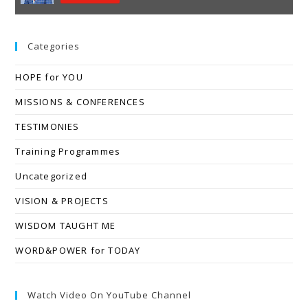
Categories
HOPE for YOU
MISSIONS & CONFERENCES
TESTIMONIES
Training Programmes
Uncategorized
VISION & PROJECTS
WISDOM TAUGHT ME
WORD&POWER for TODAY
Watch Video On YouTube Channel