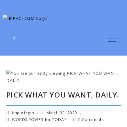
PICK WHAT YOU WANT, DAILY.
Impactcgm
March 30, 2020
WORD&POWER for TODAY
0 Comments