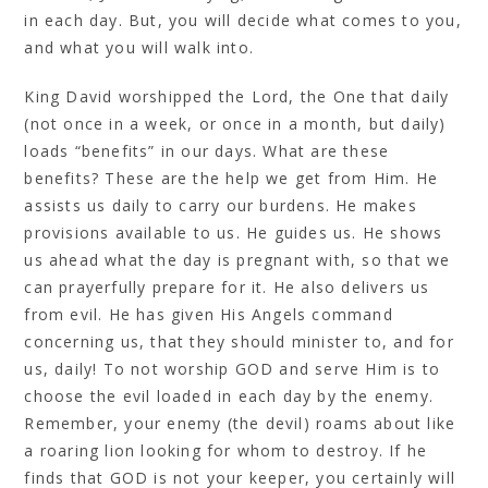
in each day. But, you will decide what comes to you,
and what you will walk into.
King David worshipped the Lord, the One that daily
(not once in a week, or once in a month, but daily)
loads “benefits” in our days. What are these
benefits? These are the help we get from Him. He
assists us daily to carry our burdens. He makes
provisions available to us. He guides us. He shows
us ahead what the day is pregnant with, so that we
can prayerfully prepare for it. He also delivers us
from evil. He has given His Angels command
concerning us, that they should minister to, and for
us, daily! To not worship GOD and serve Him is to
choose the evil loaded in each day by the enemy.
Remember, your enemy (the devil) roams about like
a roaring lion looking for whom to destroy. If he
finds that GOD is not your keeper, you certainly will