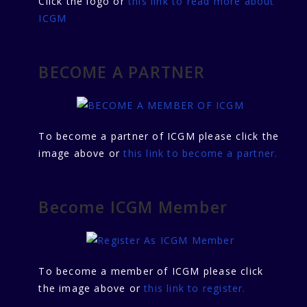
Click the logo or
this link to read more about
ICGM
BECOME A PARTNER
To become a partner of ICGM please click the
image above or
this link to become a partner.
Become ICGM Member
To become a member of ICGM please click
the image above or
this link to register.