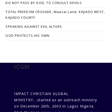
DO NOT PASS BY GOD, TO CONSULT DEVILS
TOTAL FREEDOM CRUSADE, Maasai Land, KAJIADO WEST,
KAJIADO COUNTY
SPEAKING AGAINST EVIL ALTARS
GOD PROTECTS HIS OWN
ICGM
IMPACT CHRISTIAN GLOBAL
MINISTRY....started as an outreach ministry
on December 26th, 2003 in Lagos Nigeria.