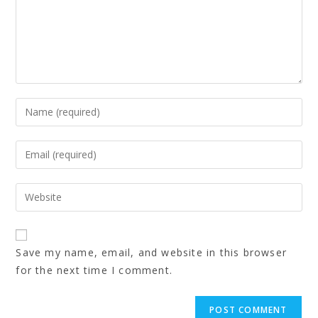
Save my name, email, and website in this browser
for the next time I comment.