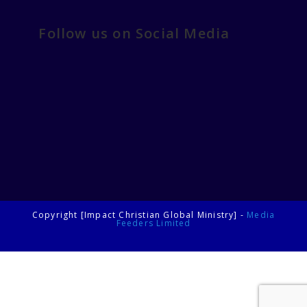
Follow us on Social Media
Copyright [Impact Christian Global Ministry] -
Media
Feeders Limited