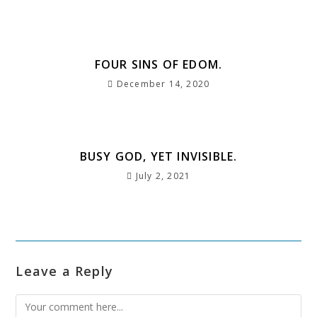
o
p
m
e
st
k
FOUR SINS OF EDOM.
December 14, 2020
BUSY GOD, YET INVISIBLE.
July 2, 2021
Leave a Reply