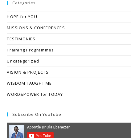
Categories
HOPE for YOU
MISSIONS & CONFERENCES
TESTIMONIES
Training Programmes
Uncategorized
VISION & PROJECTS
WISDOM TAUGHT ME
WORD&POWER for TODAY
Subscribe On YouTube