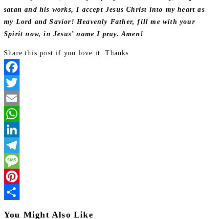
satan and his works, I accept Jesus Christ into my heart as
my Lord and Savior! Heavenly Father, fill me with your
Spirit now, in Jesus’ name I pray. Amen!
Share this post if you love it. Thanks
Facebook
Twitter
Email
WhatsApp
LinkedIn
Telegram
Message
Pinterest
Share
You Might Also Like