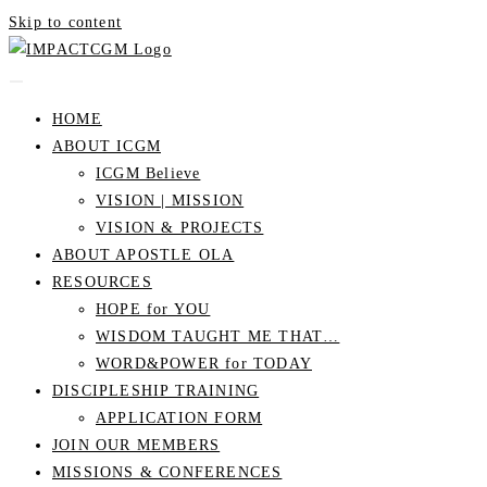
Skip to content
HOME
ABOUT ICGM
ICGM Believe
VISION | MISSION
VISION & PROJECTS
ABOUT APOSTLE OLA
RESOURCES
HOPE for YOU
WISDOM TAUGHT ME THAT…
WORD&POWER for TODAY
DISCIPLESHIP TRAINING
APPLICATION FORM
JOIN OUR MEMBERS
MISSIONS & CONFERENCES