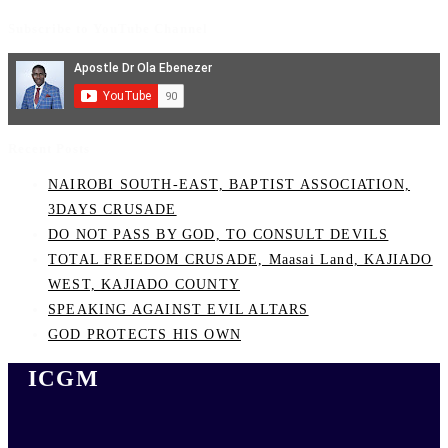
Subscribe to YouTube Channel
Recent Posts
NAIROBI SOUTH-EAST, BAPTIST ASSOCIATION,
3DAYS CRUSADE
DO NOT PASS BY GOD, TO CONSULT DEVILS
TOTAL FREEDOM CRUSADE, Maasai Land, KAJIADO
WEST, KAJIADO COUNTY
SPEAKING AGAINST EVIL ALTARS
GOD PROTECTS HIS OWN
ICGM