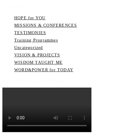
Categories
HOPE for YOU
MISSIONS & CONFERENCES
TESTIMONIES
Training Programmes
Uncategorized
VISION & PROJECTS
WISDOM TAUGHT ME
WORD&POWER for TODAY
Watch Video on YouTube Channel