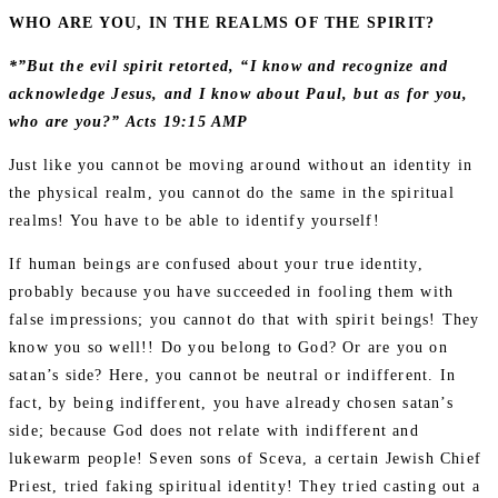
WHO ARE YOU, IN THE REALMS OF THE SPIRIT?
*”But the evil spirit retorted, “I know and recognize and
acknowledge Jesus, and I know about Paul, but as for you,
who are you?” Acts 19:15 AMP
Just like you cannot be moving around without an identity in
the physical realm, you cannot do the same in the spiritual
realms! You have to be able to identify yourself!
If human beings are confused about your true identity,
probably because you have succeeded in fooling them with
false impressions; you cannot do that with spirit beings! They
know you so well!! Do you belong to God? Or are you on
satan’s side? Here, you cannot be neutral or indifferent. In
fact, by being indifferent, you have already chosen satan’s
side; because God does not relate with indifferent and
lukewarm people! Seven sons of Sceva, a certain Jewish Chief
Priest, tried faking spiritual identity! They tried casting out a