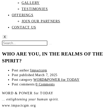
GALLERY
TESTIMONIES
OFFERINGS
JOIN OUR PARTNERS
CONTACT US
X
WHO ARE YOU, IN THE REALMS OF THE
SPIRIT?
Post author:
Impactcgm
Post published:
March 7, 2025
Post category:
WORD&POWER for TODAY
Post comments:
0 Comments
WORD & POWER for TODAY
… enlightening your human spirit.
www.impactcgm.org