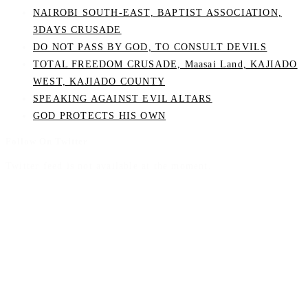
NAIROBI SOUTH-EAST, BAPTIST ASSOCIATION,
3DAYS CRUSADE
DO NOT PASS BY GOD, TO CONSULT DEVILS
TOTAL FREEDOM CRUSADE, Maasai Land, KAJIADO
WEST, KAJIADO COUNTY
SPEAKING AGAINST EVIL ALTARS
GOD PROTECTS HIS OWN
Follow On Twitter
Twitter feed is not available at the moment.