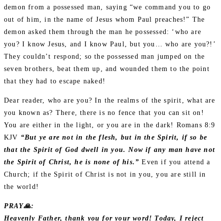
demon from a possessed man, saying “we command you to go
out of him, in the name of Jesus whom Paul preaches!” The
demon asked them through the man he possessed: ‘who are
you? I know Jesus, and I know Paul, but you… who are you?!’
They couldn’t respond; so the possessed man jumped on the
seven brothers, beat them up, and wounded them to the point
that they had to escape naked!
Dear reader, who are you? In the realms of the spirit, what are
you known as? There, there is no fence that you can sit on!
You are either in the light, or you are in the dark! Romans 8:9
KJV
“But ye are not in the flesh, but in the Spirit, if so be
that the Spirit of God dwell in you. Now if any man have not
the Spirit of Christ, he is none of his.”
Even if you attend a
Church; if the Spirit of Christ is not in you, you are still in
the world!
PRAY🙏:
Heavenly Father, thank you for your word! Today, I reject