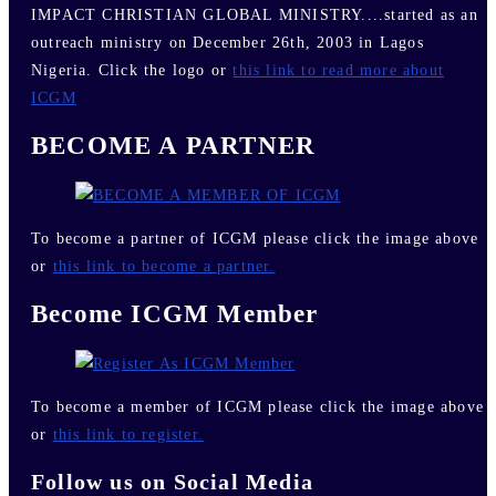
IMPACT CHRISTIAN GLOBAL MINISTRY....started as an
outreach ministry on December 26th, 2003 in Lagos
Nigeria. Click the logo or
this link to read more about
ICGM
BECOME A PARTNER
To become a partner of ICGM please click the image above
or
this link to become a partner.
Become ICGM Member
To become a member of ICGM please click the image above
or
this link to register.
Follow us on Social Media