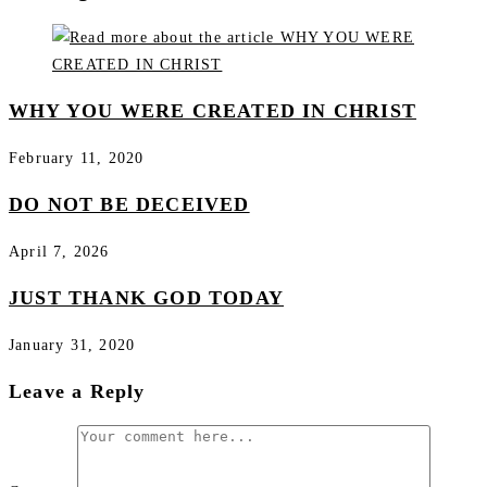
WHY YOU WERE CREATED IN CHRIST
February 11, 2020
DO NOT BE DECEIVED
April 7, 2026
JUST THANK GOD TODAY
January 31, 2020
Leave a Reply