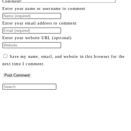
Comment
Enter your name or username to comment
Enter your email address to comment
Enter your website URL (optional)
Save my name, email, and website in this browser for the
next time I comment.
Press Escape to close the search
panel.
Like Us on Facebook
Recent Posts