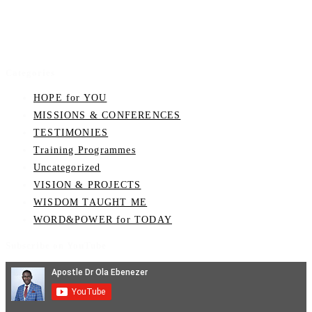
Categories
HOPE for YOU
MISSIONS & CONFERENCES
TESTIMONIES
Training Programmes
Uncategorized
VISION & PROJECTS
WISDOM TAUGHT ME
WORD&POWER for TODAY
Subscribe on YouTube