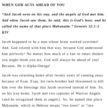
WHEN GOD ACTS AHEAD OF YOU
“And Jacob went on his way, and the angels of God met him.
And when Jacob saw them, he said, this is God’s host: and he
called the name of that place Mahanaim.” Genesis 32:1-2
KJV
Jacob happened to be a man whose brain worked overtime!
And, God related with him that way, because God understood
him perfectly! No matter how much of a fast or smart thinker
you might think you are, God will always be ahead of you!
Because, He is Alpha-Omega!
Jacob was returning home after twenty years of running away
because of Esau. Esau, his twin-brother had threatened to kill
him over the blessings that Jacob received instead of him. So,
on his way home, Jacob met two captains of Warrior Angels
{and he recognized them as angels}. So, he named that place
Mahanaim; which in Hebrew means “two hosts” or “two