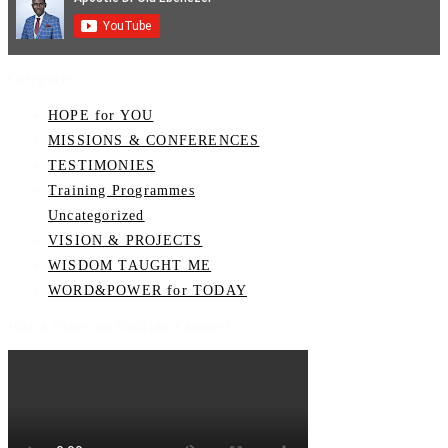
Categories
HOPE for YOU
MISSIONS & CONFERENCES
TESTIMONIES
Training Programmes
Uncategorized
VISION & PROJECTS
WISDOM TAUGHT ME
WORD&POWER for TODAY
Watch Video on YouTube Channel