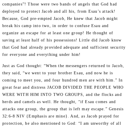
companies”! Those were two bands of angels that God had
deployed to protect Jacob and all his, from Esau’s attack!
Because, God pre-empted Jacob, He knew that Jacob might
break his camp into two, in order to confuse Esau and
organize an escape for at least one group! He thought of
saving at least half of his possessions! Little did Jacob know
that God had already provided adequate and sufficient security
for everyone and everything under him!
Just as God thought: “When the messengers returned to Jacob,
they said, “we went to your brother Esau, and now he is
coming to meet you, and four hundred men are with him.” In
great fear and distress JACOB DIVIDED THE PEOPLE WHO
WERE WITH HIM INTO TWO GROUPS, and the flocks and
herds and camels as well. He thought, “if Esau comes and
attacks one group, the group that is left may escape.” Genesis
32:6-8 NIV {Emphasis are mine}. And, as Jacob prayed for
protection, he also mentioned to God: “I am unworthy of all