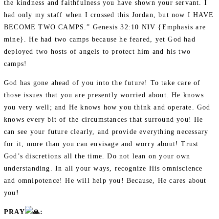
the kindness and faithfulness you have shown your servant. I
had only my staff when I crossed this Jordan, but now I HAVE
BECOME TWO CAMPS.” Genesis 32:10 NIV {Emphasis are
mine}. He had two camps because he feared, yet God had
deployed two hosts of angels to protect him and his two
camps!
God has gone ahead of you into the future! To take care of
those issues that you are presently worried about. He knows
you very well; and He knows how you think and operate. God
knows every bit of the circumstances that surround you! He
can see your future clearly, and provide everything necessary
for it; more than you can envisage and worry about! Trust
God’s discretions all the time. Do not lean on your own
understanding. In all your ways, recognize His omniscience
and omnipotence! He will help you! Because, He cares about
you!
PRAY
: