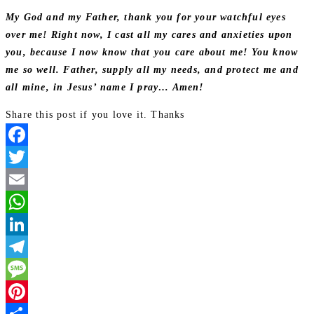
My God and my Father, thank you for your watchful eyes
over me! Right now, I cast all my cares and anxieties upon
you, because I now know that you care about me! You know
me so well. Father, supply all my needs, and protect me and
all mine, in Jesus’ name I pray… Amen!
Share this post if you love it. Thanks
Facebook
Twitter
Email
WhatsApp
LinkedIn
Telegram
Message
Pinterest