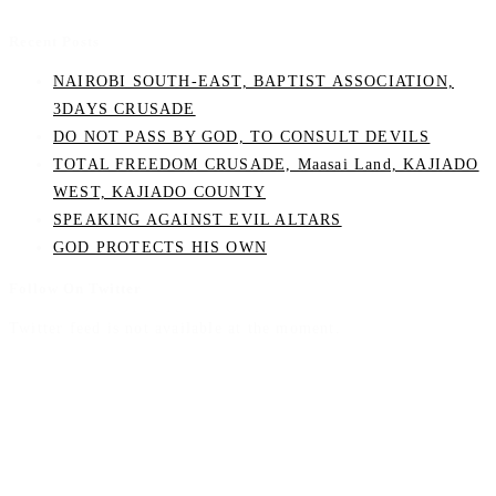
Recent Posts
NAIROBI SOUTH-EAST, BAPTIST ASSOCIATION,
3DAYS CRUSADE
DO NOT PASS BY GOD, TO CONSULT DEVILS
TOTAL FREEDOM CRUSADE, Maasai Land, KAJIADO
WEST, KAJIADO COUNTY
SPEAKING AGAINST EVIL ALTARS
GOD PROTECTS HIS OWN
Follow On Twitter
Twitter feed is not available at the moment.