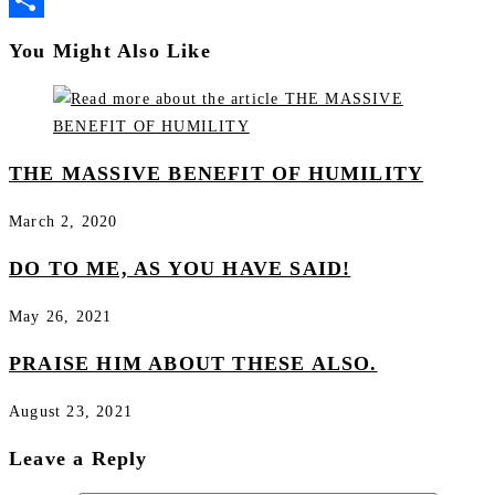
Share
You Might Also Like
THE MASSIVE BENEFIT OF HUMILITY
March 2, 2020
DO TO ME, AS YOU HAVE SAID!
May 26, 2021
PRAISE HIM ABOUT THESE ALSO.
August 23, 2021
Leave a Reply