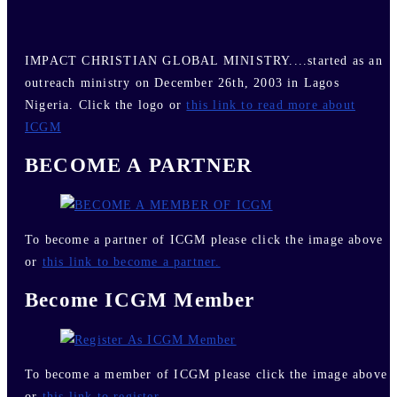
IMPACT CHRISTIAN GLOBAL MINISTRY....started as an
outreach ministry on December 26th, 2003 in Lagos
Nigeria. Click the logo or
this link to read more about
ICGM
BECOME A PARTNER
To become a partner of ICGM please click the image above
or
this link to become a partner.
Become ICGM Member
To become a member of ICGM please click the image above
or
this link to register.