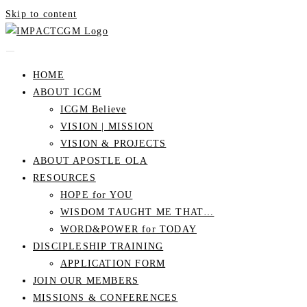
Skip to content
HOME
ABOUT ICGM
ICGM Believe
VISION | MISSION
VISION & PROJECTS
ABOUT APOSTLE OLA
RESOURCES
HOPE for YOU
WISDOM TAUGHT ME THAT…
WORD&POWER for TODAY
DISCIPLESHIP TRAINING
APPLICATION FORM
JOIN OUR MEMBERS
MISSIONS & CONFERENCES