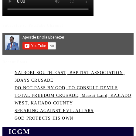
Subscribe to YouTube Channel
Recent Posts
NAIROBI SOUTH-EAST, BAPTIST ASSOCIATION,
3DAYS CRUSADE
DO NOT PASS BY GOD, TO CONSULT DEVILS
TOTAL FREEDOM CRUSADE, Maasai Land, KAJIADO
WEST, KAJIADO COUNTY
SPEAKING AGAINST EVIL ALTARS
GOD PROTECTS HIS OWN
ICGM