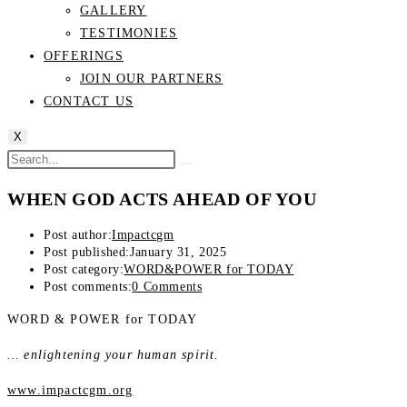
GALLERY
TESTIMONIES
OFFERINGS
JOIN OUR PARTNERS
CONTACT US
X
WHEN GOD ACTS AHEAD OF YOU
Post author:
Impactcgm
Post published:
January 31, 2025
Post category:
WORD&POWER for TODAY
Post comments:
0 Comments
WORD & POWER for TODAY
… enlightening your human spirit.
www.impactcgm.org