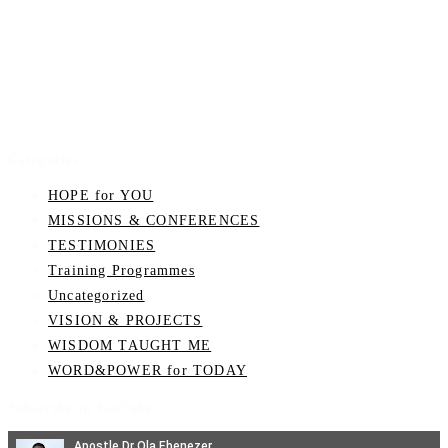
Categories
HOPE for YOU
MISSIONS & CONFERENCES
TESTIMONIES
Training Programmes
Uncategorized
VISION & PROJECTS
WISDOM TAUGHT ME
WORD&POWER for TODAY
Subscribe on YouTube