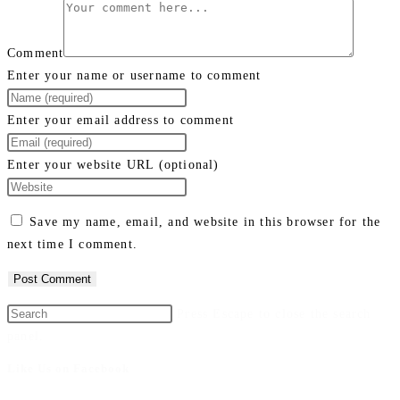
Comment
Enter your name or username to comment
Enter your email address to comment
Enter your website URL (optional)
Save my name, email, and website in this browser for the
next time I comment.
Press Escape to close the search
panel.
Like Us on Facebook