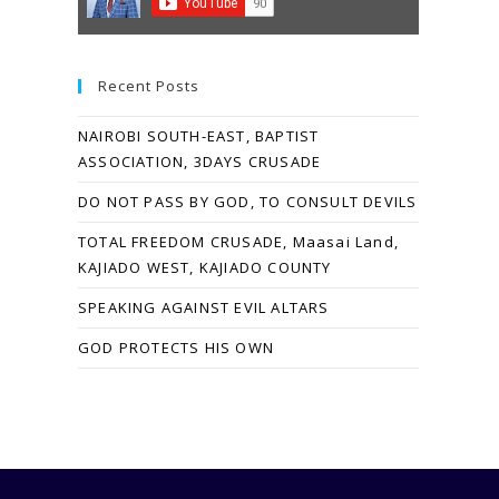
Recent Posts
NAIROBI SOUTH-EAST, BAPTIST
ASSOCIATION, 3DAYS CRUSADE
DO NOT PASS BY GOD, TO CONSULT DEVILS
TOTAL FREEDOM CRUSADE, Maasai Land,
KAJIADO WEST, KAJIADO COUNTY
SPEAKING AGAINST EVIL ALTARS
GOD PROTECTS HIS OWN