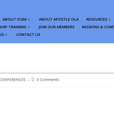
ABOUT ICGM
ABOUT APOSTLE OLA
RESOURCES
SHIP TRAINING
JOIN OUR MEMBERS
MISSIONS & CON
GS
CONTACT US
 CONFERENCES
0 Comments