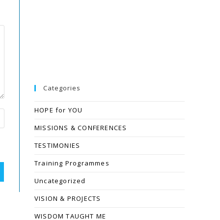
Categories
HOPE for YOU
MISSIONS & CONFERENCES
TESTIMONIES
Training Programmes
Uncategorized
VISION & PROJECTS
WISDOM TAUGHT ME