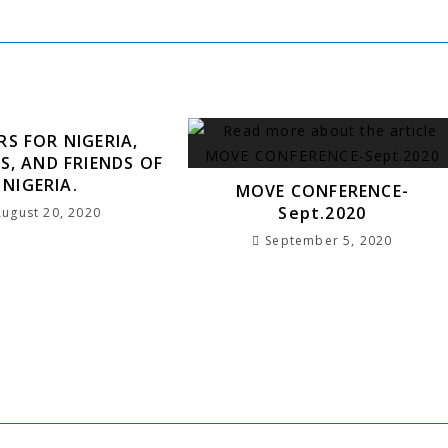
h
RS FOR NIGERIA,
S, AND FRIENDS OF
NIGERIA.
MOVE CONFERENCE-
Sept.2020
August 20, 2020
September 5, 2020