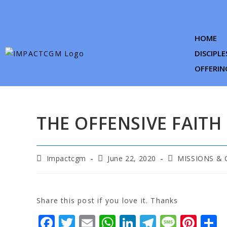
HOME
DISCIPLE
OFFERIN
THE OFFENSIVE FAITH
Impactcgm
June 22, 2020
MISSIONS &
Share this post if you love it. Thanks
F
T
E
W
Li
T
M
Pi
S