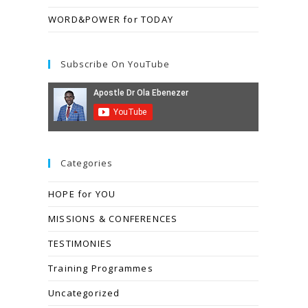
WORD&POWER for TODAY
Subscribe On YouTube
Categories
HOPE for YOU
MISSIONS & CONFERENCES
TESTIMONIES
Training Programmes
Uncategorized