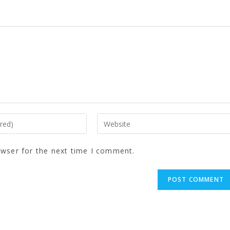
owser for the next time I comment.