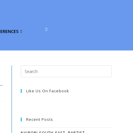
FERENCES
Like Us On Facebook
Recent Posts
NAIROBI SOUTH-EAST, BAPTIST