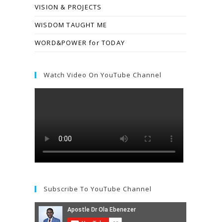
VISION & PROJECTS
WISDOM TAUGHT ME
WORD&POWER for TODAY
Watch Video On YouTube Channel
Subscribe To YouTube Channel