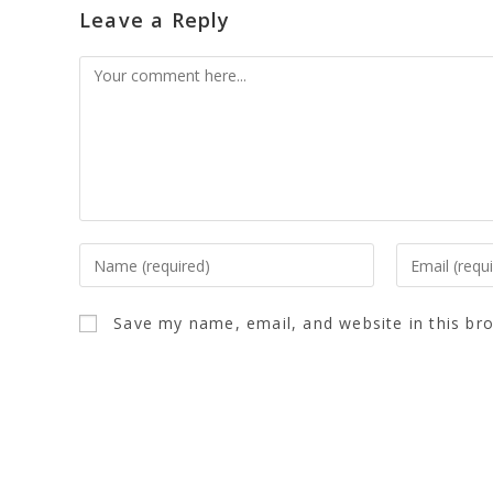
Leave a Reply
Save my name, email, and website in this br