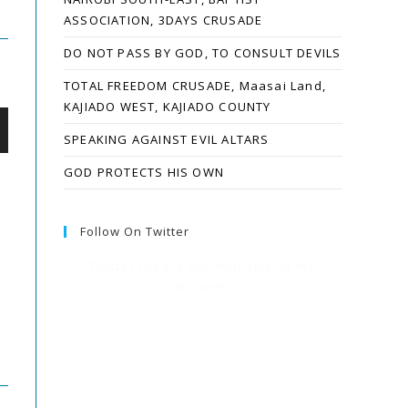
ASSOCIATION, 3DAYS CRUSADE
DO NOT PASS BY GOD, TO CONSULT DEVILS
TOTAL FREEDOM CRUSADE, Maasai Land,
KAJIADO WEST, KAJIADO COUNTY
SPEAKING AGAINST EVIL ALTARS
GOD PROTECTS HIS OWN
Follow On Twitter
Twitter feed is not available at the
moment.