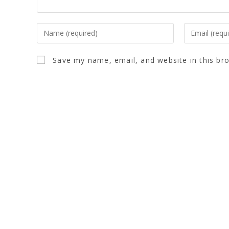
Save my name, email, and website in this br