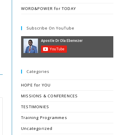
WORD&POWER for TODAY
Subscribe On YouTube
Categories
HOPE for YOU
MISSIONS & CONFERENCES
TESTIMONIES
Training Programmes
Uncategorized