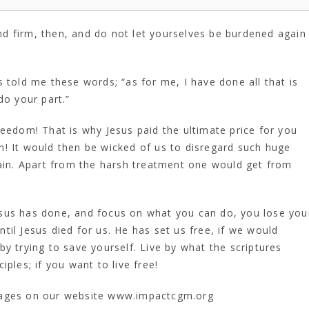
tand firm, then, and do not let yourselves be burdened again
 told me these words; “as for me, I have done all that is
do your part.”
reedom! That is why Jesus paid the ultimate price for you
sin! It would then be wicked of us to disregard such huge
gain. Apart from the harsh treatment one would get from
sus has done, and focus on what you can do, you lose you
il Jesus died for us. He has set us free, if we would
y trying to save yourself. Live by what the scriptures
ples; if you want to live free!
uages on our website www.impactcgm.org