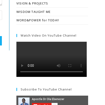
VISION & PROJECTS
WISDOM TAUGHT ME
WORD&POWER for TODAY
Watch Video On YouTube Channel
Subscribe To YouTube Channel