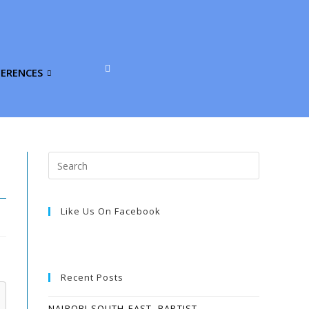
FERENCES
Like Us On Facebook
Recent Posts
NAIROBI SOUTH-EAST, BAPTIST