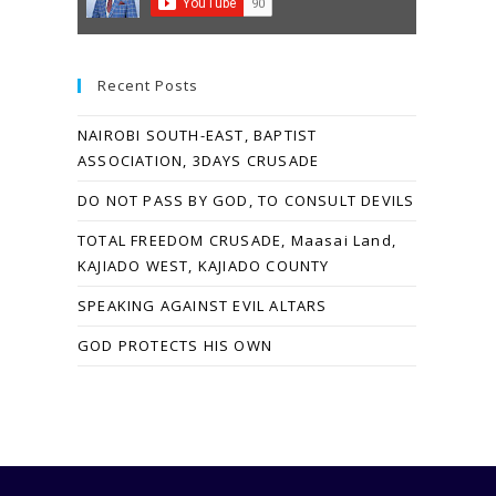
Recent Posts
NAIROBI SOUTH-EAST, BAPTIST
ASSOCIATION, 3DAYS CRUSADE
DO NOT PASS BY GOD, TO CONSULT DEVILS
TOTAL FREEDOM CRUSADE, Maasai Land,
KAJIADO WEST, KAJIADO COUNTY
SPEAKING AGAINST EVIL ALTARS
GOD PROTECTS HIS OWN