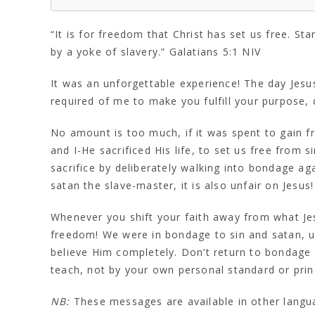
“It is for freedom that Christ has set us free. S
by a yoke of slavery.” Galatians 5:1 NIV
It was an unforgettable experience! The day Jesus
required of me to make you fulfill your purpose, 
No amount is too much, if it was spent to gain f
and I-He sacrificed His life, to set us free from 
sacrifice by deliberately walking into bondage a
satan the slave-master, it is also unfair on Jesus!
Whenever you shift your faith away from what Je
freedom! We were in bondage to sin and satan, unt
believe Him completely. Don’t return to bondage b
teach, not by your own personal standard or princi
NB:
These messages are available in other lang