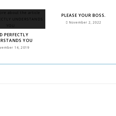
PLEASE YOUR BOSS.
November 2, 2022
D PERFECTLY
ERSTANDS YOU
vember 14, 2019