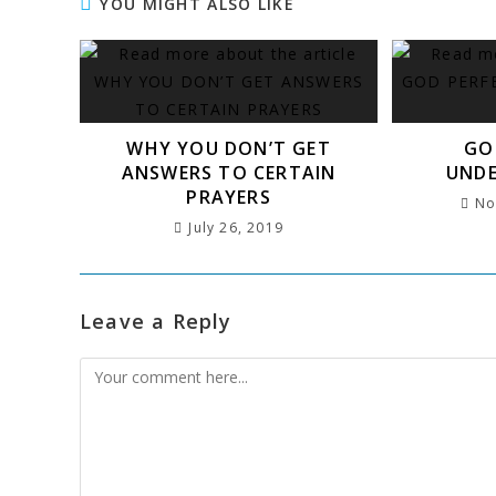
e
t
l
s
e
g
s
e
r
YOU MIGHT ALSO LIKE
b
e
A
dI
r
a
r
e
o
r
p
n
a
g
e
o
p
m
e
st
k
WHY YOU DON’T GET
GO
ANSWERS TO CERTAIN
UND
PRAYERS
No
July 26, 2019
Leave a Reply