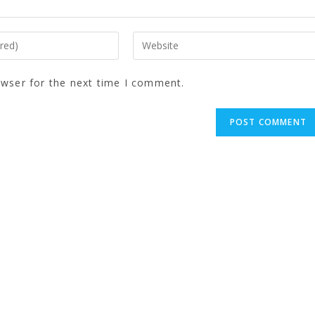
owser for the next time I comment.