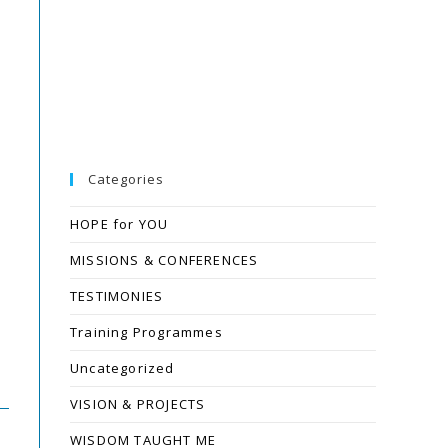
Categories
HOPE for YOU
MISSIONS & CONFERENCES
TESTIMONIES
Training Programmes
Uncategorized
VISION & PROJECTS
WISDOM TAUGHT ME