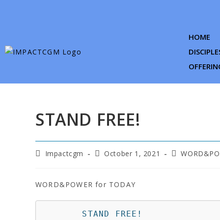
HOME
DISCIPLE
OFFERIN
STAND FREE!
Impactcgm
October 1, 2021
WORD&POW
WORD&POWER for TODAY
       STAND FREE!