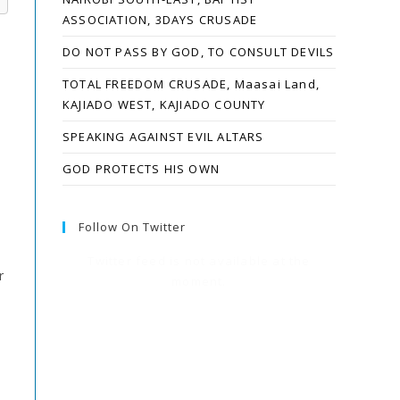
ASSOCIATION, 3DAYS CRUSADE
DO NOT PASS BY GOD, TO CONSULT DEVILS
TOTAL FREEDOM CRUSADE, Maasai Land,
KAJIADO WEST, KAJIADO COUNTY
SPEAKING AGAINST EVIL ALTARS
GOD PROTECTS HIS OWN
Follow On Twitter
Twitter feed is not available at the
r
moment.