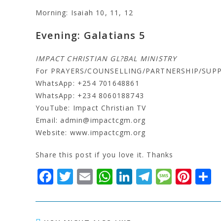
Morning: Isaiah 10, 11, 12
Evening: Galatians 5
IMPACT CHRISTIAN GL?BAL MINISTRY
For PRAYERS/COUNSELLING/PARTNERSHIP/SUP
WhatsApp: +254 701648861
WhatsApp: +234 8060188743
YouTube: Impact Christian TV
Email: admin@impactcgm.org
Website: www.impactcgm.org
Share this post if you love it. Thanks
F
T
E
W
Li
T
M
Pi
S
a
w
m
h
n
el
e
n
c
it
ai
at
k
e
s
t
a