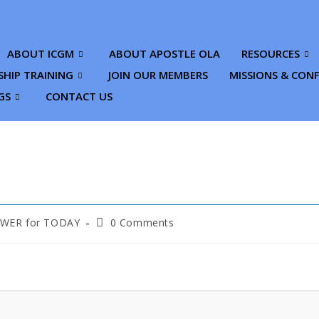
ABOUT ICGM
ABOUT APOSTLE OLA
RESOURCES
SHIP TRAINING
JOIN OUR MEMBERS
MISSIONS & CON
GS
CONTACT US
ER for TODAY
0 Comments