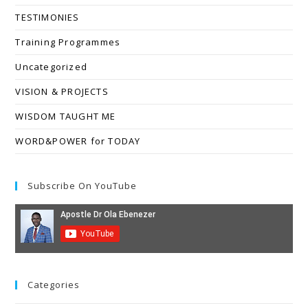
TESTIMONIES
Training Programmes
Uncategorized
VISION & PROJECTS
WISDOM TAUGHT ME
WORD&POWER for TODAY
Subscribe On YouTube
Categories