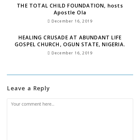
THE TOTAL CHILD FOUNDATION, hosts
Apostle Ola
December 16, 2019
HEALING CRUSADE AT ABUNDANT LIFE
GOSPEL CHURCH, OGUN STATE, NIGERIA.
December 16, 2019
Leave a Reply