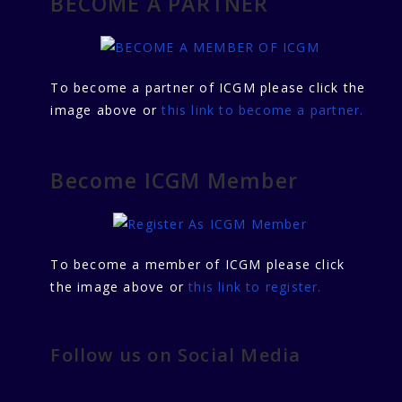
BECOME A PARTNER
To become a partner of ICGM please click the
image above or
this link to become a partner.
Become ICGM Member
To become a member of ICGM please click
the image above or
this link to register.
Follow us on Social Media