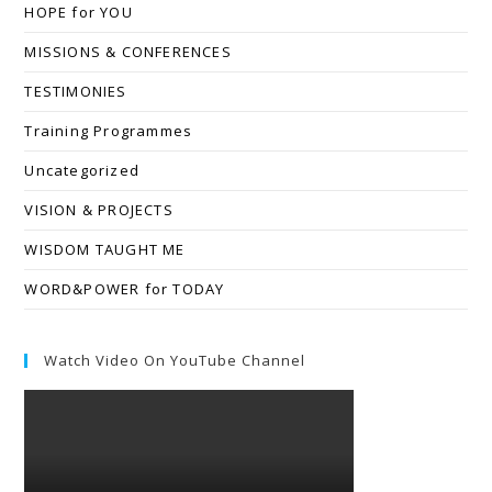
HOPE for YOU
MISSIONS & CONFERENCES
TESTIMONIES
Training Programmes
Uncategorized
VISION & PROJECTS
WISDOM TAUGHT ME
WORD&POWER for TODAY
Watch Video On YouTube Channel