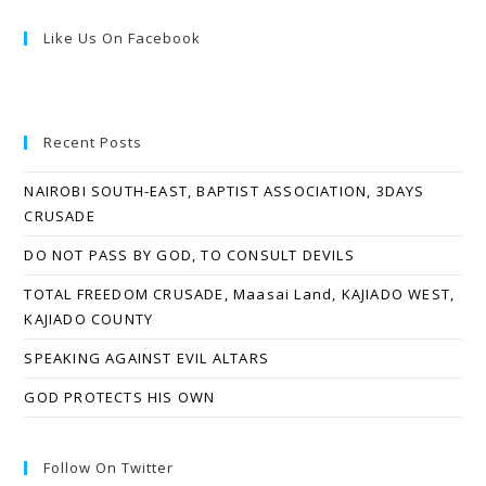
Like Us On Facebook
Recent Posts
NAIROBI SOUTH-EAST, BAPTIST ASSOCIATION, 3DAYS
CRUSADE
DO NOT PASS BY GOD, TO CONSULT DEVILS
TOTAL FREEDOM CRUSADE, Maasai Land, KAJIADO WEST,
KAJIADO COUNTY
SPEAKING AGAINST EVIL ALTARS
GOD PROTECTS HIS OWN
Follow On Twitter