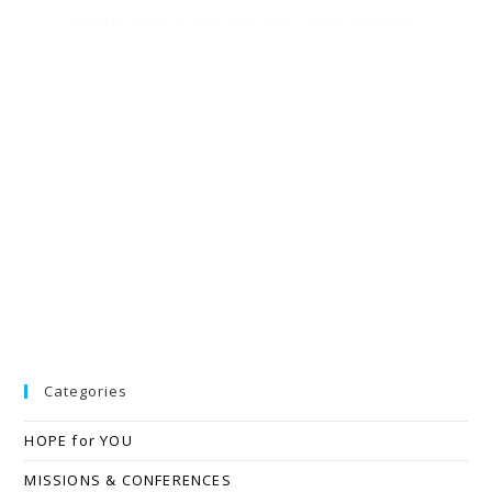
Twitter feed is not available at the moment.
Categories
HOPE for YOU
MISSIONS & CONFERENCES