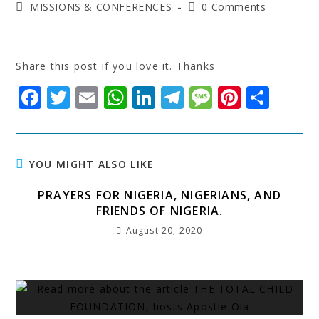
MISSIONS & CONFERENCES
0 Comments
Share this post if you love it. Thanks
F
T
E
W
Li
T
M
Pi
S
a
w
m
h
n
el
e
n
h
c
it
ai
at
k
e
s
t
a
e
t
l
s
e
g
s
e
r
YOU MIGHT ALSO LIKE
b
e
A
dI
r
a
r
e
PRAYERS FOR NIGERIA, NIGERIANS, AND
o
r
p
n
a
g
e
FRIENDS OF NIGERIA.
o
p
m
e
st
August 20, 2020
k