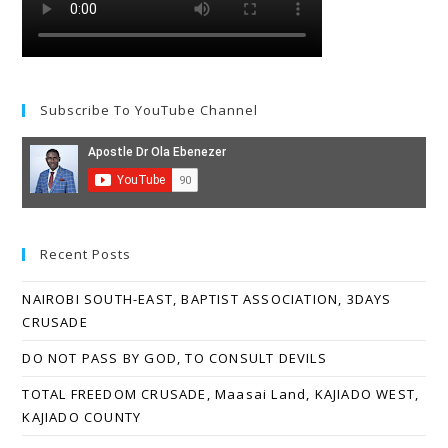
Subscribe To YouTube Channel
Recent Posts
NAIROBI SOUTH-EAST, BAPTIST ASSOCIATION, 3DAYS
CRUSADE
DO NOT PASS BY GOD, TO CONSULT DEVILS
TOTAL FREEDOM CRUSADE, Maasai Land, KAJIADO WEST,
KAJIADO COUNTY