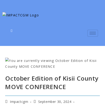
October Edition of Kisii County
MOVE CONFERENCE
Impactcgm
September 30, 2024