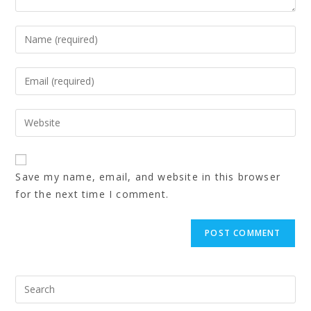
Save my name, email, and website in this browser
for the next time I comment.