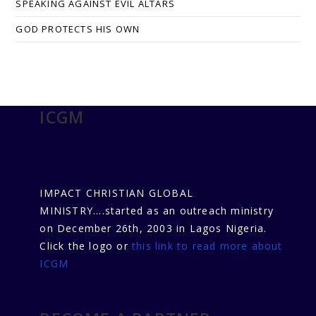
SPEAKING AGAINST EVIL ALTARS
GOD PROTECTS HIS OWN
ICGM
IMPACT CHRISTIAN GLOBAL
MINISTRY....started as an outreach ministry
on December 26th, 2003 in Lagos Nigeria.
Click the logo or
this link to read more about
ICGM