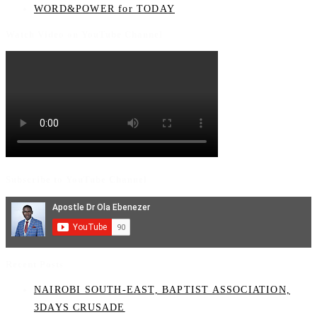
WORD&POWER for TODAY
Watch Video on YouTube Channel
Subscribe to YouTube Channel
Recent Posts
NAIROBI SOUTH-EAST, BAPTIST ASSOCIATION,
3DAYS CRUSADE