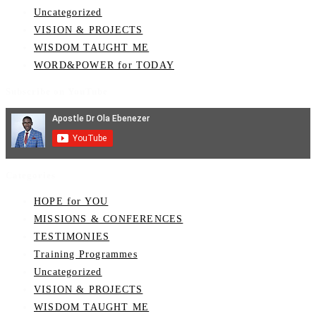
Uncategorized
VISION & PROJECTS
WISDOM TAUGHT ME
WORD&POWER for TODAY
Subscribe on YouTube
Categories
HOPE for YOU
MISSIONS & CONFERENCES
TESTIMONIES
Training Programmes
Uncategorized
VISION & PROJECTS
WISDOM TAUGHT ME