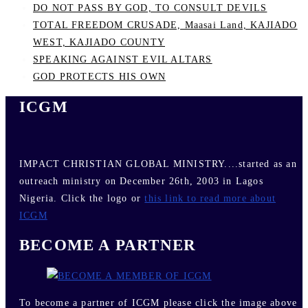
DO NOT PASS BY GOD, TO CONSULT DEVILS
TOTAL FREEDOM CRUSADE, Maasai Land, KAJIADO
WEST, KAJIADO COUNTY
SPEAKING AGAINST EVIL ALTARS
GOD PROTECTS HIS OWN
ICGM
IMPACT CHRISTIAN GLOBAL MINISTRY....started as an
outreach ministry on December 26th, 2003 in Lagos
Nigeria. Click the logo or
this link to read more about
ICGM
BECOME A PARTNER
To become a partner of ICGM please click the image above