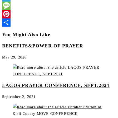
Telegram
Message
Pinterest
Share
You Might Also Like
BENEFITS&POWER OF PRAYER
May 29, 2020
LAGOS PRAYER CONFERENCE, SEPT.2021
September 2, 2021