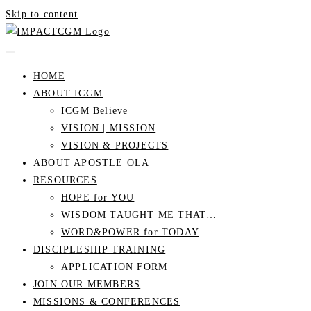
Skip to content
HOME
ABOUT ICGM
ICGM Believe
VISION | MISSION
VISION & PROJECTS
ABOUT APOSTLE OLA
RESOURCES
HOPE for YOU
WISDOM TAUGHT ME THAT…
WORD&POWER for TODAY
DISCIPLESHIP TRAINING
APPLICATION FORM
JOIN OUR MEMBERS
MISSIONS & CONFERENCES