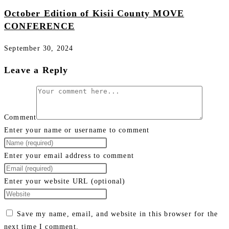
October Edition of Kisii County MOVE
CONFERENCE
September 30, 2024
Leave a Reply
Comment
Enter your name or username to comment
Enter your email address to comment
Enter your website URL (optional)
Save my name, email, and website in this browser for the
next time I comment.