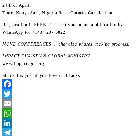
24th of April.
Time: Kenya 8am, Nigeria 6am, Ontario-Canada 1am
Registration is FREE. Just text your name and location by
WhatsApp to: +1437 237 6822
MOVE CONFERENCES … changing phases, making progress.
IMPACT CHRISTIAN GLOBAL MINISTRY
www.impactcgm.org
Share this post if you love it. Thanks
Facebook
Twitter
Email
WhatsApp
LinkedIn