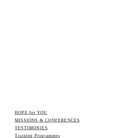
Twitter feed is not available at the moment.
Categories
HOPE for YOU
MISSIONS & CONFERENCES
TESTIMONIES
Training Programmes