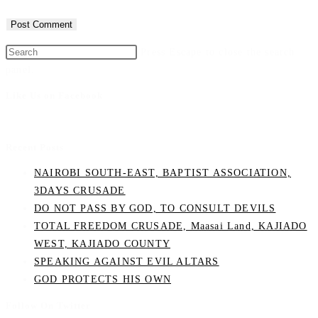
Press Escape to close the search
panel.
Like Us on Facebook
Recent Posts
NAIROBI SOUTH-EAST, BAPTIST ASSOCIATION,
3DAYS CRUSADE
DO NOT PASS BY GOD, TO CONSULT DEVILS
TOTAL FREEDOM CRUSADE, Maasai Land, KAJIADO
WEST, KAJIADO COUNTY
SPEAKING AGAINST EVIL ALTARS
GOD PROTECTS HIS OWN
Follow On Twitter