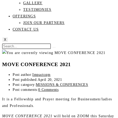
GALLERY
TESTIMONIES
OFFERINGS
JOIN OUR PARTNERS
CONTACT US
X
MOVE CONFERENCE 2021
Post author:
Impactcgm
Post published:
April 20, 2021
Post category:
MISSIONS & CONFERENCES
Post comments:
0 Comments
It is a Fellowship and Prayer meeting for Businessmen/ladies
and Professionals.
MOVE CONFERENCE 2021
will hold on ZOOM this Saturday