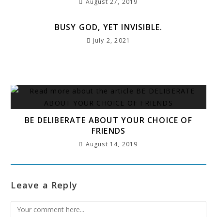
August 27, 2019
BUSY GOD, YET INVISIBLE.
July 2, 2021
BE DELIBERATE ABOUT YOUR CHOICE OF
FRIENDS
August 14, 2019
Leave a Reply