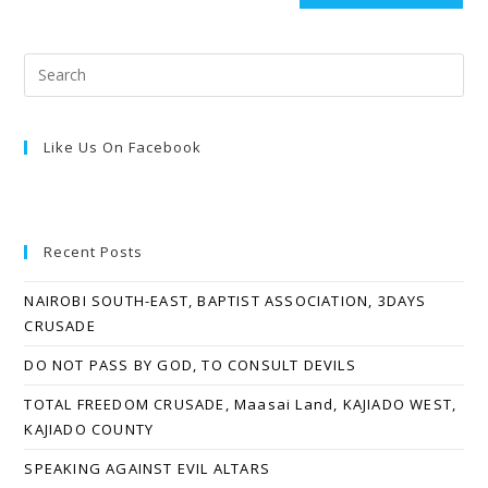
Like Us On Facebook
Recent Posts
NAIROBI SOUTH-EAST, BAPTIST ASSOCIATION, 3DAYS
CRUSADE
DO NOT PASS BY GOD, TO CONSULT DEVILS
TOTAL FREEDOM CRUSADE, Maasai Land, KAJIADO WEST,
KAJIADO COUNTY
SPEAKING AGAINST EVIL ALTARS