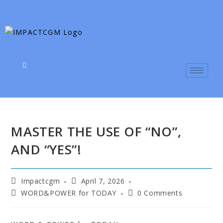
MASTER THE USE OF “NO”,
AND “YES”!
Impactcgm
April 7, 2026
WORD&POWER for TODAY
0 Comments