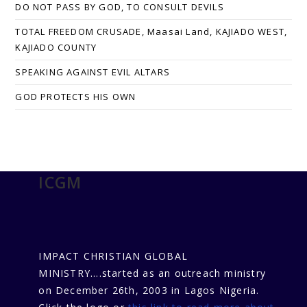
DO NOT PASS BY GOD, TO CONSULT DEVILS
TOTAL FREEDOM CRUSADE, Maasai Land, KAJIADO WEST,
KAJIADO COUNTY
SPEAKING AGAINST EVIL ALTARS
GOD PROTECTS HIS OWN
ICGM
IMPACT CHRISTIAN GLOBAL
MINISTRY....started as an outreach ministry
on December 26th, 2003 in Lagos Nigeria.