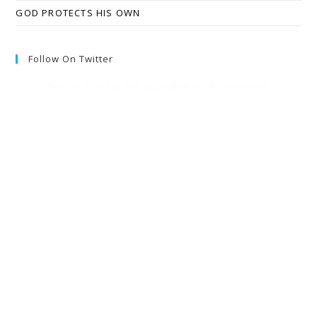
GOD PROTECTS HIS OWN
Follow On Twitter
Twitter feed is not available at the moment.