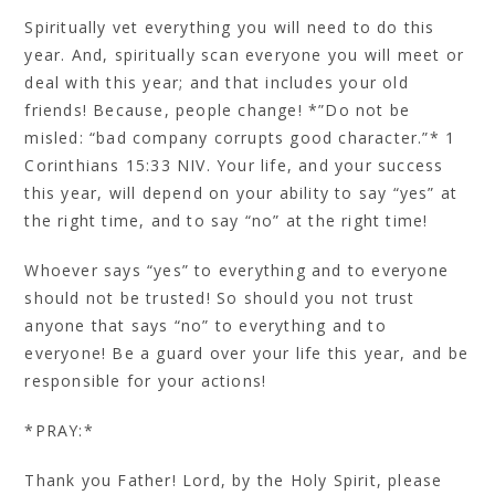
Spiritually vet everything you will need to do this
year. And, spiritually scan everyone you will meet or
deal with this year; and that includes your old
friends! Because, people change! *”Do not be
misled: “bad company corrupts good character.”* 1
Corinthians 15:33 NIV. Your life, and your success
this year, will depend on your ability to say “yes” at
the right time, and to say “no” at the right time!
Whoever says “yes” to everything and to everyone
should not be trusted! So should you not trust
anyone that says “no” to everything and to
everyone! Be a guard over your life this year, and be
responsible for your actions!
*PRAY:*
Thank you Father! Lord, by the Holy Spirit, please