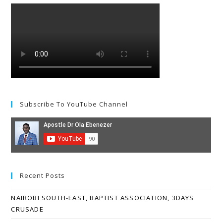
Subscribe To YouTube Channel
Recent Posts
NAIROBI SOUTH-EAST, BAPTIST ASSOCIATION, 3DAYS
CRUSADE