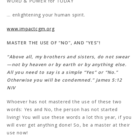
WORD & POWER for TODAY
… enlightening your human spirit.
www.impactcgm.org
MASTER THE USE OF “NO”, AND “YES”!
“Above all, my brothers and sisters, do not swear
—not by heaven or by earth or by anything else.
All you need to say is a simple “Yes” or “No.”
Otherwise you will be condemned.” James 5:12
NIV
Whoever has not mastered the use of these two
words: Yes and No, the person has not started
living! You will use these words a lot this year, if you
will ever get anything done! So, be a master at their
use now!