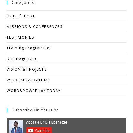
Categories
HOPE for YOU
MISSIONS & CONFERENCES
TESTIMONIES
Training Programmes
Uncategorized
VISION & PROJECTS
WISDOM TAUGHT ME
WORD&POWER for TODAY
Subscribe On YouTube