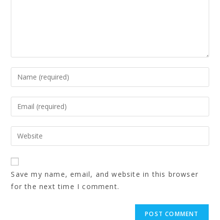
Save my name, email, and website in this browser
for the next time I comment.