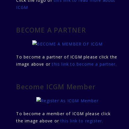
Click the logo or
this link to read more about
ICGM
BECOME A PARTNER
To become a partner of ICGM please click the
image above or
this link to become a partner.
Become ICGM Member
To become a member of ICGM please click
the image above or
this link to register.