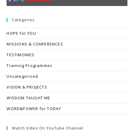
Categories
HOPE for YOU
MISSIONS & CONFERENCES
TESTIMONIES
Training Programmes
Uncategorized
VISION & PROJECTS
WISDOM TAUGHT ME
WORD&POWER for TODAY
Watch Video On YouTube Channel