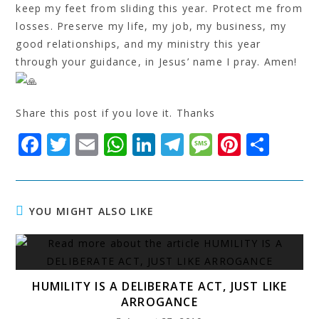
keep my feet from sliding this year. Protect me from
losses. Preserve my life, my job, my business, my
good relationships, and my ministry this year
through your guidance, in Jesus’ name I pray. Amen!
Share this post if you love it. Thanks
F
T
E
W
Li
T
M
Pi
S
a
w
m
h
n
el
e
n
h
c
it
ai
at
k
e
s
t
a
e
t
l
s
e
g
s
e
r
YOU MIGHT ALSO LIKE
b
e
A
dI
r
a
r
e
o
r
p
n
a
g
e
o
p
m
e
st
HUMILITY IS A DELIBERATE ACT, JUST LIKE
k
ARROGANCE