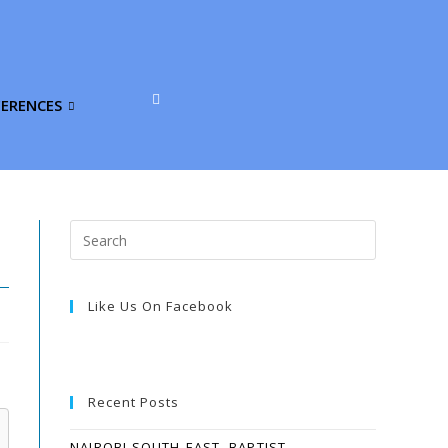
FERENCES
Like Us On Facebook
Recent Posts
NAIROBI SOUTH-EAST, BAPTIST