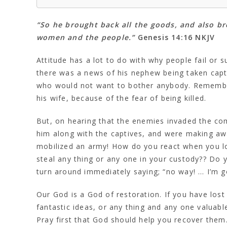
“So he brought back all the goods, and also br
women and the people.”
Genesis 14:16 NKJV
Attitude has a lot to do with why people fail or 
there was a news of his nephew being taken cap
who would not want to bother anybody. Remember,
his wife, because of the fear of being killed.
But, on hearing that the enemies invaded the com
him along with the captives, and were making a
mobilized an army! How do you react when you lo
steal any thing or any one in your custody?? Do y
turn around immediately saying; “no way! … I’m g
Our God is a God of restoration. If you have lost
fantastic ideas, or any thing and any one valuab
Pray first that God should help you recover them