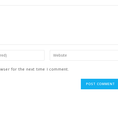
owser for the next time I comment.