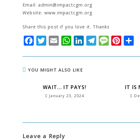
Email: admin@impactcgm.org
Website: www.impactcgm.org
Share this post if you love it. Thanks
F
T
E
W
Li
T
M
Pi
S
a
w
m
h
n
el
e
n
c
it
ai
at
k
e
s
t
a
e
t
l
s
e
g
s
e
r
YOU MIGHT ALSO LIKE
b
e
A
dI
r
a
r
e
o
WAIT… IT PAYS!
r
p
n
a
g
e
IT IS
January 23, 2024
De
o
p
m
e
st
k
Leave a Reply