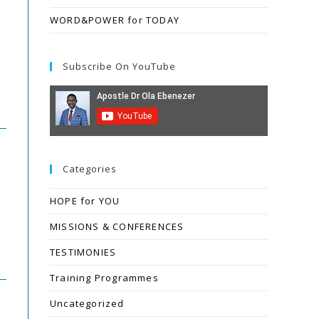
WORD&POWER for TODAY
Subscribe On YouTube
Categories
HOPE for YOU
MISSIONS & CONFERENCES
TESTIMONIES
Training Programmes
Uncategorized