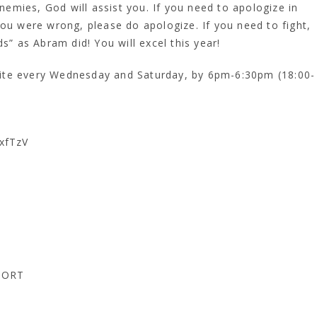
mies, God will assist you. If you need to apologize in
you were wrong, please do apologize. If you need to fight,
s” as Abram did! You will excel this year!
e every Wednesday and Saturday, by 6pm-6:30pm (18:00-
xfTzV
PORT