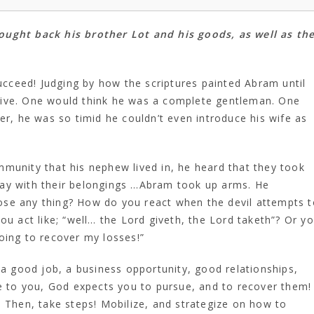
ought back his brother Lot and his goods, as well as th
succeed! Judging by how the scriptures painted Abram until
tive. One would think he was a complete gentleman. One
 he was so timid he couldn’t even introduce his wife as
munity that his nephew lived in, he heard that they took
way with their belongings …Abram took up arms. He
se any thing? How do you react when the devil attempts t
ou act like; “well… the Lord giveth, the Lord taketh”? Or y
oing to recover my losses!”
 a good job, a business opportunity, good relationships,
le to you, God expects you to pursue, and to recover them!
. Then, take steps! Mobilize, and strategize on how to