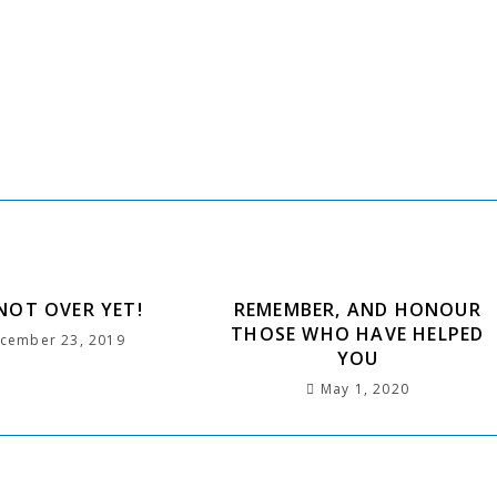
h
 NOT OVER YET!
REMEMBER, AND HONOUR
THOSE WHO HAVE HELPED
cember 23, 2019
YOU
May 1, 2020