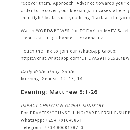
recover them. Approach! Advance towards your ene
order to recover your blessings, in cases where 
then fight! Make sure you bring “back all the good
Watch WORD&POWER for TODAY on MyTV Satellit
18:30 GMT +1). Channel: Hosanna TV.
Touch the link to join our WhatsApp Group:
https://chat.whatsapp.com/DHDvAS9aFSL520fBw
Daily Bible Study Guide
Morning: Genesis 12, 13, 14
Evening: Matthew 5:1-26
IMPACT CHRISTIAN GL?BAL MINISTRY
For PRAYERS/COUNSELLING/PARTNERSHIP/SUP
WhatsApp: +254 701648861
Telegram: +234 8060188743