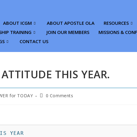
ABOUT ICGM
ABOUT APOSTLE OLA
RESOURCES
SHIP TRAINING
JOIN OUR MEMBERS
MISSIONS & CON
GS
CONTACT US
 ATTITUDE THIS YEAR.
ER for TODAY
0 Comments
IS YEAR