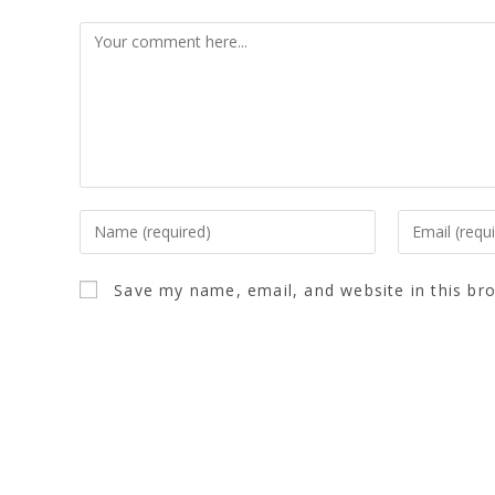
Save my name, email, and website in this br