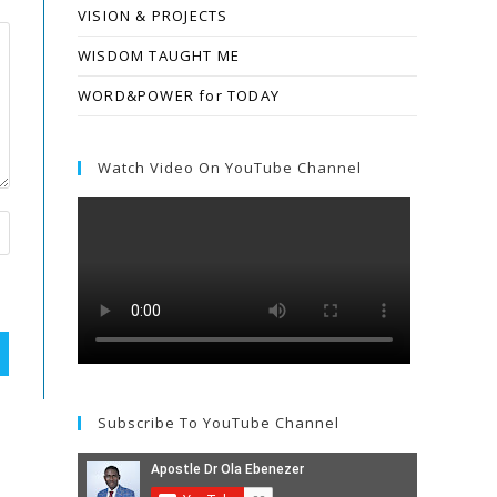
VISION & PROJECTS
WISDOM TAUGHT ME
WORD&POWER for TODAY
Watch Video On YouTube Channel
Subscribe To YouTube Channel