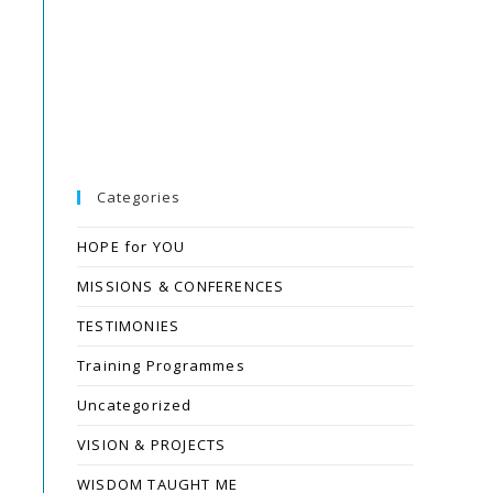
Categories
HOPE for YOU
MISSIONS & CONFERENCES
TESTIMONIES
Training Programmes
Uncategorized
VISION & PROJECTS
WISDOM TAUGHT ME