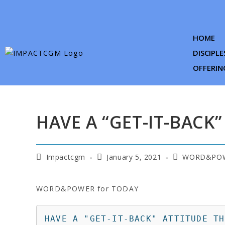
HOME
DISCIPLE
OFFERIN
HAVE A “GET-IT-BACK”
Impactcgm
January 5, 2021
WORD&POW
WORD&POWER for TODAY
HAVE A "GET-IT-BACK" ATTITUDE TH