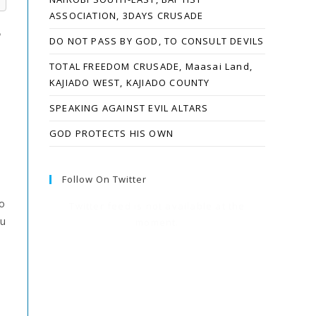
ASSOCIATION, 3DAYS CRUSADE
e
DO NOT PASS BY GOD, TO CONSULT DEVILS
TOTAL FREEDOM CRUSADE, Maasai Land,
KAJIADO WEST, KAJIADO COUNTY
SPEAKING AGAINST EVIL ALTARS
GOD PROTECTS HIS OWN
Follow On Twitter
o
Twitter feed is not available at the
ou
moment.