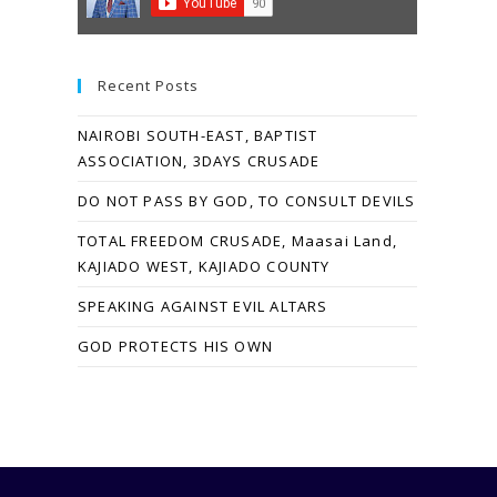
Recent Posts
NAIROBI SOUTH-EAST, BAPTIST
ASSOCIATION, 3DAYS CRUSADE
DO NOT PASS BY GOD, TO CONSULT DEVILS
TOTAL FREEDOM CRUSADE, Maasai Land,
KAJIADO WEST, KAJIADO COUNTY
SPEAKING AGAINST EVIL ALTARS
GOD PROTECTS HIS OWN