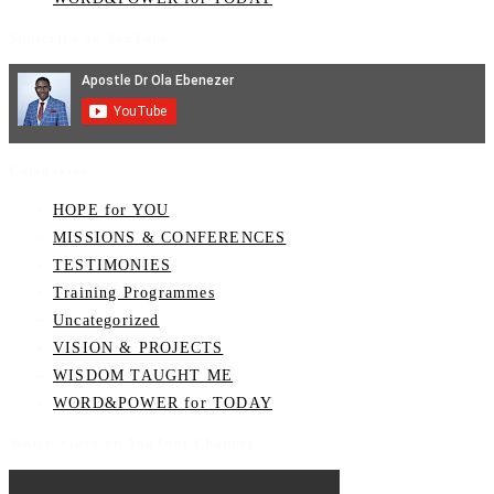
Subscribe on YouTube
Categories
HOPE for YOU
MISSIONS & CONFERENCES
TESTIMONIES
Training Programmes
Uncategorized
VISION & PROJECTS
WISDOM TAUGHT ME
WORD&POWER for TODAY
Watch Video on YouTube Channel