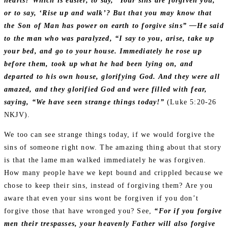
hearts? Which is easier, to say, ‘Your sins are forgiven you,’
or to say, ‘Rise up and walk’? But that you may know that
the Son of Man has power on earth to forgive sins” —He said
to the man who was paralyzed, “I say to you, arise, take up
your bed, and go to your house. Immediately he rose up
before them, took up what he had been lying on, and
departed to his own house, glorifying God. And they were all
amazed, and they glorified God and were filled with fear,
saying, “We have seen strange things today!”
(Luke 5:20‭-‬26
NKJV).
We too can see strange things today, if we would forgive the
sins of someone right now. The amazing thing about that story
is that the lame man walked immediately he was forgiven.
How many people have we kept bound and crippled because we
chose to keep their sins, instead of forgiving them? Are you
aware that even your sins wont be forgiven if you don’t
forgive those that have wronged you? See,
“For if you forgive
men their trespasses, your heavenly Father will also forgive