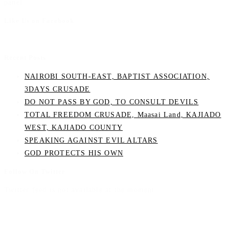
panel.
Like Us on Facebook
Recent Posts
NAIROBI SOUTH-EAST, BAPTIST ASSOCIATION,
3DAYS CRUSADE
DO NOT PASS BY GOD, TO CONSULT DEVILS
TOTAL FREEDOM CRUSADE, Maasai Land, KAJIADO
WEST, KAJIADO COUNTY
SPEAKING AGAINST EVIL ALTARS
GOD PROTECTS HIS OWN
Follow On Twitter
Twitter feed is not available at the moment.