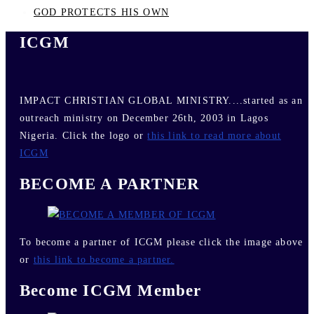
GOD PROTECTS HIS OWN
ICGM
IMPACT CHRISTIAN GLOBAL MINISTRY....started as an
outreach ministry on December 26th, 2003 in Lagos
Nigeria. Click the logo or
this link to read more about
ICGM
BECOME A PARTNER
To become a partner of ICGM please click the image above
or
this link to become a partner.
Become ICGM Member