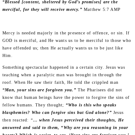
“Blessed [content, sheltered by God’s promises] are the
merciful, for they will receive mercy.”
Matthew 5:7 AMP
Mercy is needed majorly in the presence of offence, or sin. If
GOD is merciful, and He wants us to be merciful to those who
have offended us; then He actually wants us to be just like
Him.
Something spectacular happened in a certain city. Jesus was
teaching when a paralytic man was brought in through the
roof. When He saw their faith, He told the crippled man
“Man, your sins are forgiven you.”
The Pharisees did not
know that human beings have the power to forgive the sins of
fellow humans. They thought;
“Who is this who speaks
blasphemies? Who can forgive sins but God alone?”
Jesus
then reacted:
“
… when Jesus perceived their thoughts, He
answered and said to them, “Why are you reasoning in your