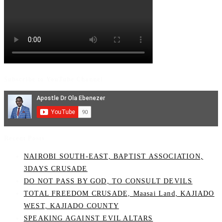
Subscribe to YouTube Channel
Recent Posts
NAIROBI SOUTH-EAST, BAPTIST ASSOCIATION,
3DAYS CRUSADE
DO NOT PASS BY GOD, TO CONSULT DEVILS
TOTAL FREEDOM CRUSADE, Maasai Land, KAJIADO
WEST, KAJIADO COUNTY
SPEAKING AGAINST EVIL ALTARS