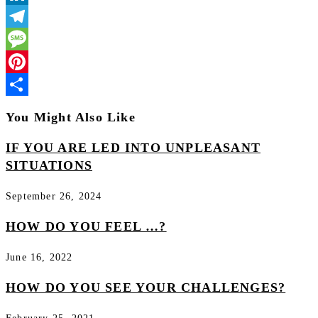
LinkedIn
Telegram
Message
Pinterest
Share
You Might Also Like
IF YOU ARE LED INTO UNPLEASANT
SITUATIONS
September 26, 2024
HOW DO YOU FEEL …?
June 16, 2022
HOW DO YOU SEE YOUR CHALLENGES?