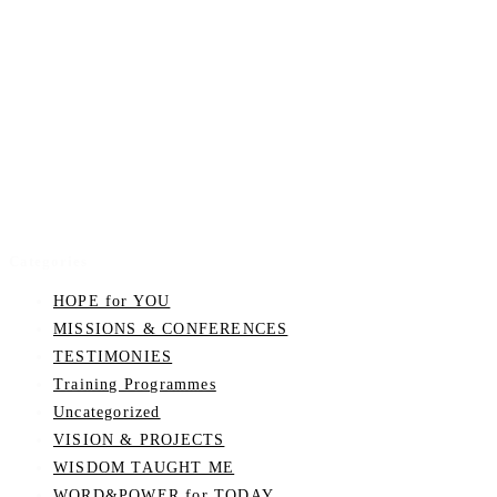
Categories
HOPE for YOU
MISSIONS & CONFERENCES
TESTIMONIES
Training Programmes
Uncategorized
VISION & PROJECTS
WISDOM TAUGHT ME
WORD&POWER for TODAY