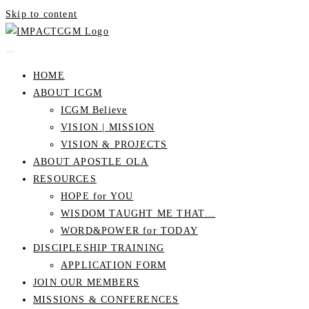
Skip to content
HOME
ABOUT ICGM
ICGM Believe
VISION | MISSION
VISION & PROJECTS
ABOUT APOSTLE OLA
RESOURCES
HOPE for YOU
WISDOM TAUGHT ME THAT…
WORD&POWER for TODAY
DISCIPLESHIP TRAINING
APPLICATION FORM
JOIN OUR MEMBERS
MISSIONS & CONFERENCES