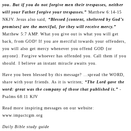
you. But if you do not forgive men their trespasses, neither
will your Father forgive your trespasses.”
Matthew 6:14‭-‬15
NKJV. Jesus also said,
“Blessed [content, sheltered by God’s
promises] are the merciful, for they will receive mercy.”
Matthew 5:7 AMP. What you give out is what you will get
back, from GOD! If you are merciful towards your offenders,
you will also get mercy whenever you offend GOD {or
anyone}. Forgive whoever has offended you. Call them if you
should. I believe an instant miracle awaits you.
Have you been blessed by this message? …spread the WORD,
share with your friends. As it is written;
“The Lord gave the
word: great was the company of those that published it.”
-
Psalms 68:11 KJV
Read more inspiring messages on our website:
www.impactcgm.org
Daily Bible study guide