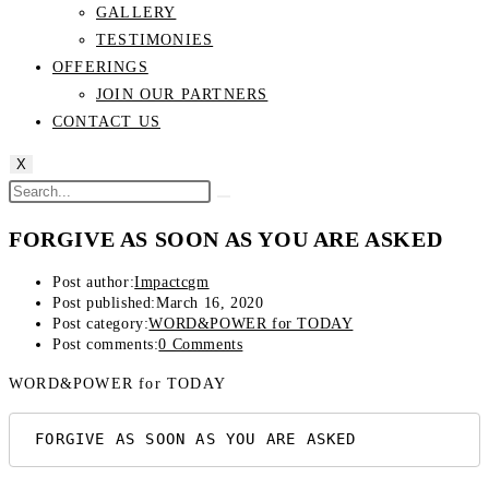
GALLERY
TESTIMONIES
OFFERINGS
JOIN OUR PARTNERS
CONTACT US
X
FORGIVE AS SOON AS YOU ARE ASKED
Post author:
Impactcgm
Post published:
March 16, 2020
Post category:
WORD&POWER for TODAY
Post comments:
0 Comments
WORD&POWER for TODAY
 FORGIVE AS SOON AS YOU ARE ASKED