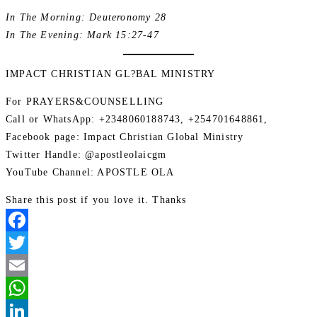
In The Morning: Deuteronomy 28
In The Evening: Mark 15:27-47
IMPACT CHRISTIAN GL?BAL MINISTRY
For PRAYERS&COUNSELLING
Call or WhatsApp: +2348060188743, +254701648861,
Facebook page: Impact Christian Global Ministry
Twitter Handle: @apostleolaicgm
YouTube Channel: APOSTLE OLA
Share this post if you love it. Thanks
Facebook
Twitter
Email
WhatsApp