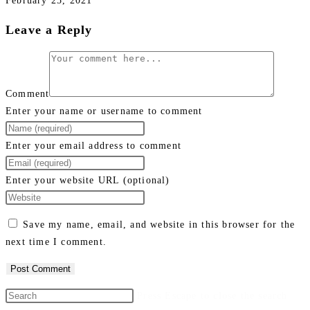
February 25, 2021
Leave a Reply
Comment
Enter your name or username to comment
Enter your email address to comment
Enter your website URL (optional)
Save my name, email, and website in this browser for the
next time I comment.
Press Escape to close the search